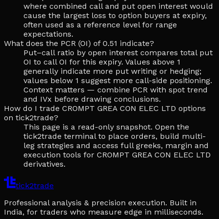
where combined call and put open interest would
cause the largest loss to option buyers at expiry,
often used as a reference level for range
expectations.
What does the PCR (OI) of 0.51 indicate?
Put–call ratio by open interest compares total put
OI to call OI for this expiry. Values above 1
generally indicate more put writing or hedging;
values below 1 suggest more call-side positioning.
Context matters — combine PCR with spot trend
and IVx before drawing conclusions.
How do I trade CROMPT GREA CON ELEC LTD options
on tick2trade?
This page is a read-only snapshot. Open the
tick2trade terminal to place orders, build multi-
leg strategies and access full greeks, margin and
execution tools for CROMPT GREA CON ELEC LTD
derivatives.
tick2trade
Professional analysis & precision execution. Built in
India, for traders who measure edge in milliseconds.