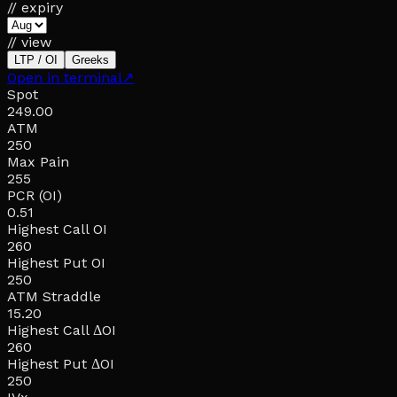
// expiry
// view
LTP / OI
Greeks
Open in terminal
↗
Spot
249.00
ATM
250
Max Pain
255
PCR (OI)
0.51
Highest Call OI
260
Highest Put OI
250
ATM Straddle
15.20
Highest Call ΔOI
260
Highest Put ΔOI
250