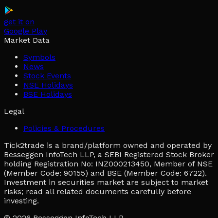
get it on
Google Play
Market Data
Symbols
News
Stock Events
NSE Holidays
BSE Holidays
Legal
Policies & Procedures
Tick2trade is a brand/platform owned and operated by
Besseggen InfoTech LLP, a SEBI Registered Stock Broker
holding Registration No: INZ000213450, Member of NSE
(Member Code: 90155) and BSE (Member Code: 6722).
Investment in securities market are subject to market
risks; read all related documents carefully before
investing.
© 2026
Besseggen InfoTech LLP