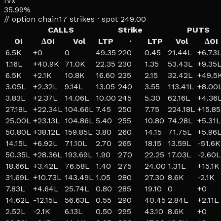
IVx
35.99%
// option chain
17
strikes · spot
249.00
CALLS
Strike
PUTS
OI
ΔOI
Vol
LTP
·
LTP
Vol
ΔOI
6.5K
+
0
0
49.35
220
0.45
21.44L
+
6.73
1.16L
+
40.9K
71.0K
22.35
230
1.35
53.43L
+
9.35
6.5K
+
2.1K
10.8K
16.60
235
2.15
32.42L
+
49.5
3.05L
+
2.32L
9.14L
13.05
240
3.55
113.41L
+
8.00
3.83L
+
2.37L
14.06L
10.00
245
5.30
62.16L
+
4.36
27.18L
+
22.34L
104.66L
7.45
250
7.75
224.18L
+
15.8
25.00L
+
23.13L
104.86L
5.40
255
10.80
74.28L
+
5.31L
50.80L
+
38.12L
159.85L
3.80
260
14.15
71.75L
+
5.96
14.15L
+
6.92L
71.10L
2.70
265
18.15
13.59L
-51.6K
50.35L
+
28.36L
193.69L
1.90
270
22.25
17.03L
-2.60L
18.66L
+
3.42L
76.58L
1.40
275
24.00
1.31L
+
15.1K
31.69L
+
10.73L
143.49L
1.05
280
27.30
8.6K
-2.1K
7.83L
+
4.64L
25.74L
0.80
285
19.10
0
+
0
14.62L
-12.15L
56.63L
0.55
290
40.45
2.84L
+
2.11L
2.52L
-2.1K
6.13L
0.50
295
43.10
8.6K
+
0