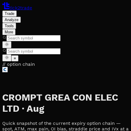
tick2trade
Trade
Analyze
Tools
More
≡
// option chain
CROMPT GREA CON ELEC
LTD
·
Aug
Quick snapshot of the current expiry option chain —
spot, ATM, max pain, OI bias, straddle price and IVx at a