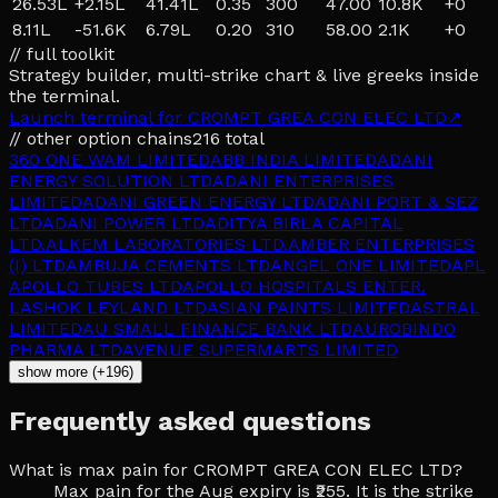
26.53L
+
2.15L
41.41L
0.35
300
47.00
10.8K
+
0
8.11L
-51.6K
6.79L
0.20
310
58.00
2.1K
+
0
// full toolkit
Strategy builder, multi-strike chart & live greeks inside
the terminal.
Launch terminal for
CROMPT GREA CON ELEC LTD
↗
// other option chains
216
total
360 ONE WAM LIMITED
ABB INDIA LIMITED
ADANI
ENERGY SOLUTION LTD
ADANI ENTERPRISES
LIMITED
ADANI GREEN ENERGY LTD
ADANI PORT & SEZ
LTD
ADANI POWER LTD
ADITYA BIRLA CAPITAL
LTD.
ALKEM LABORATORIES LTD.
AMBER ENTERPRISES
(I) LTD
AMBUJA CEMENTS LTD
ANGEL ONE LIMITED
APL
APOLLO TUBES LTD
APOLLO HOSPITALS ENTER.
L
ASHOK LEYLAND LTD
ASIAN PAINTS LIMITED
ASTRAL
LIMITED
AU SMALL FINANCE BANK LTD
AUROBINDO
PHARMA LTD
AVENUE SUPERMARTS LIMITED
show more (+196)
Frequently asked questions
What is max pain for CROMPT GREA CON ELEC LTD?
Max pain for the Aug expiry is ₹255. It is the strike