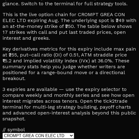
glance. Switch to the terminal for full strategy tools.
This is the live option chain for CROMPT GREA CON
ELEC LTD expiring Aug. The underlying spot is ₹249 with
an at-the-money strike of ₹250. The table below shows
17 strikes with call and put last traded prices, open
interest and greeks.
Key derivatives metrics for this expiry include max pain
at ₹255, put–call ratio (OI) of 0.51, ATM straddle price
₹15.2 and implied volatility index (IVx) at 36.0%. These
summary stats help you judge whether writers are
positioned for a range-bound move or a directional
breakout.
3 expiries are available — use the expiry selector to
compare weekly and monthly series and see how open
interest migrates across tenors. Open the tick2trade
terminal for multi-leg strategy building, payoff charts
and advanced open-interest analysis beyond this public
snapshot.
// symbol