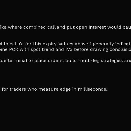
 strike where combined call and put open interest would cau
I to call OI for this expiry. Values above 1 generally indi
ine PCR with spot trend and IVx before drawing conclusio
de terminal to place orders, build multi-leg strategies an
ia, for traders who measure edge in milliseconds.