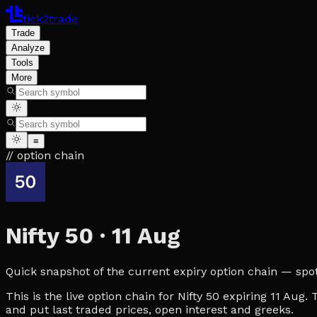
tick2trade
Trade
Analyze
Tools
More
≡
// option chain
Nifty 50
·
11 Aug
Quick snapshot of the current expiry option chain — spot, 
This is the live option chain for Nifty 50 expiring 11 Aug
and put last traded prices, open interest and greeks.