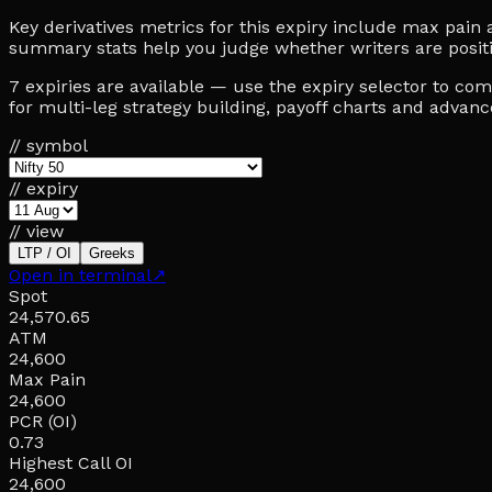
Key derivatives metrics for this expiry include max pain at
summary stats help you judge whether writers are posit
7 expiries are available — use the expiry selector to c
for multi-leg strategy building, payoff charts and advan
// symbol
// expiry
// view
LTP / OI
Greeks
Open in terminal
↗
Spot
24,570.65
ATM
24,600
Max Pain
24,600
PCR (OI)
0.73
Highest Call OI
24,600