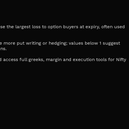
se the largest loss to option buyers at expiry, often used
cate more put writing or hedging; values below 1 suggest
ns.
d access full greeks, margin and execution tools for Nifty