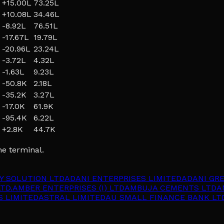
+
15.00L
73.25L
+
10.08L
34.46L
-8.92L
76.51L
-17.67L
19.79L
-20.96L
23.24L
-3.72L
4.32L
-1.63L
9.23L
-50.8K
2.18L
-35.2K
3.27L
-17.0K
61.9K
-95.4K
6.22L
+
2.8K
44.7K
he terminal.
Y SOLUTION LTD
ADANI ENTERPRISES LIMITED
ADANI GR
TD.
AMBER ENTERPRISES (I) LTD
AMBUJA CEMENTS LTD
A
S LIMITED
ASTRAL LIMITED
AU SMALL FINANCE BANK LT