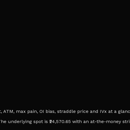
ATM, max pain, OI bias, straddle price and IVx at a glance.
. The underlying spot is ₹24,570.65 with an at-the-money str