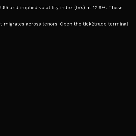
6.65 and implied volatility index (IVx) at 12.9%. These
t migrates across tenors. Open the tick2trade terminal