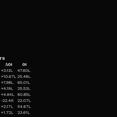
TS
ΔOI
OI
+
3.13L
47.60L
+
10.67L
25.46L
+
7.98L
65.01L
+
4.19L
25.53L
+
4.64L
60.85L
-22.4K
22.07L
+
2.17L
54.67L
+
1.72L
23.61L