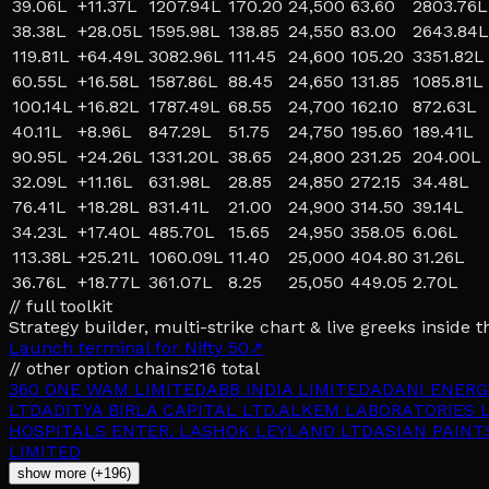
39.06L
+
11.37L
1207.94L
170.20
24,500
63.60
2803.76L
38.38L
+
28.05L
1595.98L
138.85
24,550
83.00
2643.84L
119.81L
+
64.49L
3082.96L
111.45
24,600
105.20
3351.82L
60.55L
+
16.58L
1587.86L
88.45
24,650
131.85
1085.81L
100.14L
+
16.82L
1787.49L
68.55
24,700
162.10
872.63L
40.11L
+
8.96L
847.29L
51.75
24,750
195.60
189.41L
90.95L
+
24.26L
1331.20L
38.65
24,800
231.25
204.00L
32.09L
+
11.16L
631.98L
28.85
24,850
272.15
34.48L
76.41L
+
18.28L
831.41L
21.00
24,900
314.50
39.14L
34.23L
+
17.40L
485.70L
15.65
24,950
358.05
6.06L
113.38L
+
25.21L
1060.09L
11.40
25,000
404.80
31.26L
36.76L
+
18.77L
361.07L
8.25
25,050
449.05
2.70L
// full toolkit
Strategy builder, multi-strike chart & live greeks inside t
Launch terminal for
Nifty 50
↗
// other option chains
216
total
360 ONE WAM LIMITED
ABB INDIA LIMITED
ADANI ENERG
LTD
ADITYA BIRLA CAPITAL LTD.
ALKEM LABORATORIES L
HOSPITALS ENTER. L
ASHOK LEYLAND LTD
ASIAN PAINT
LIMITED
show more (+196)