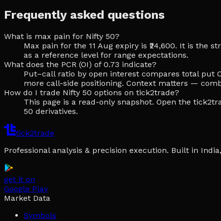
Frequently asked questions
What is max pain for Nifty 50?
Max pain for the 11 Aug expiry is ₹24,600. It is the
as a reference level for range expectations.
What does the PCR (OI) of 0.73 indicate?
Put–call ratio by open interest compares total put O
more call-side positioning. Context matters — comb
How do I trade Nifty 50 options on tick2trade?
This page is a read-only snapshot. Open the tick2tra
50 derivatives.
tick2trade
Professional analysis & precision execution. Built in Ind
get it on
Google Play
Market Data
Symbols