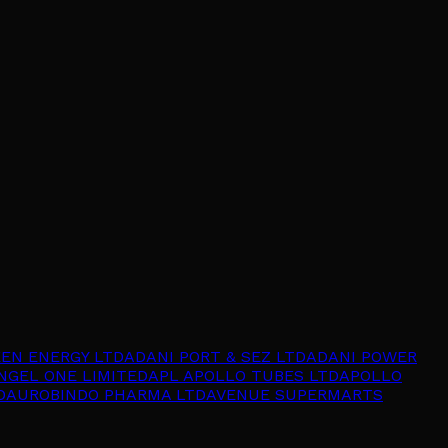
EEN ENERGY LTD
ADANI PORT & SEZ LTD
ADANI POWER
NGEL ONE LIMITED
APL APOLLO TUBES LTD
APOLLO
D
AUROBINDO PHARMA LTD
AVENUE SUPERMARTS