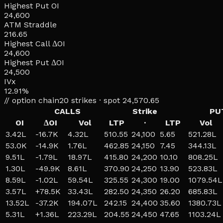
Highest Put OI
24,600
ATM Straddle
216.65
Highest Call ΔOI
24,600
Highest Put ΔOI
24,500
IVx
12.91%
// option chain
20
strikes · spot
24,570.65
CALLS
Strike
PU
OI
ΔOI
Vol
LTP
·
LTP
Vol
3.42L
-16.7K
4.32L
510.55
24,100
5.65
521.28L
53.0K
-14.9K
1.76L
462.85
24,150
7.45
344.13L
9.51L
-1.79L
18.97L
415.80
24,200
10.10
808.25L
1.30L
-49.9K
8.61L
370.90
24,250
13.90
523.83L
8.59L
-1.02L
59.54L
325.55
24,300
19.00
1079.54L
3.57L
+
78.5K
33.43L
282.50
24,350
26.20
685.83L
13.52L
-37.2K
194.07L
242.15
24,400
35.60
1380.73L
5.31L
+
1.36L
223.29L
204.55
24,450
47.65
1103.24L