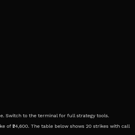
 Switch to the terminal for full strategy tools.
ike of ₹24,600. The table below shows 20 strikes with call