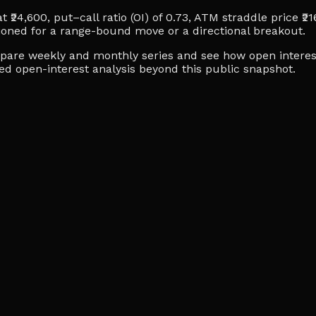
 ₹24,600, put–call ratio (OI) of 0.73, ATM straddle price ₹21
ioned for a range-bound move or a directional breakout.
ompare weekly and monthly series and see how open interes
ced open-interest analysis beyond this public snapshot.