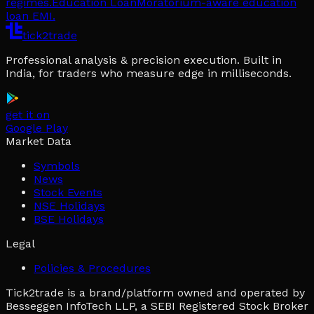
regimes.
Education Loan
Moratorium-aware education
loan EMI.
tick2trade
Professional analysis & precision execution. Built in
India, for traders who measure edge in milliseconds.
get it on
Google Play
Market Data
Symbols
News
Stock Events
NSE Holidays
BSE Holidays
Legal
Policies & Procedures
Tick2trade is a brand/platform owned and operated by
Besseggen InfoTech LLP, a SEBI Registered Stock Broker