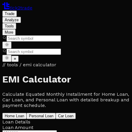
tick2trade
Trade
Analyze
Tools
More
≡
// tools / emi calculator
EMI Calculator
Calculate Equated Monthly Installment for Home Loan,
Car Loan, and Personal Loan with detailed breakup and
payment schedule.
Home Loan
Personal Loan
Car Loan
Loan Details
Loan Amount