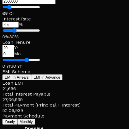
₹0
₹2 Cr
Interest Rate
%
0%
30%
Loan Tenure
Yr
Mo
0 Yr
30 Yr
EMI Scheme
EMI in Arrears
EMI in Advance
Loan EMI
21,696
Total Interest Payable
27,06,939
Total Payment (Principal + Interest)
52,06,939
Payment Schedule
Yearly
Monthly
Opening