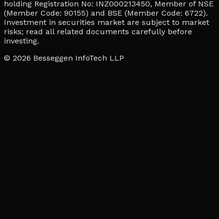
holding Registration No: INZ000213450, Member of NSE
(Member Code: 90155) and BSE (Member Code: 6722).
Investment in securities market are subject to market
risks; read all related documents carefully before
investing.
© 2026
Besseggen InfoTech LLP