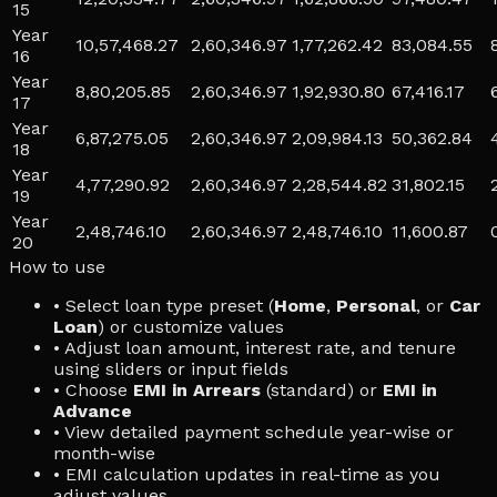
15
Year
10,57,468.27
2,60,346.97
1,77,262.42
83,084.55
16
Year
8,80,205.85
2,60,346.97
1,92,930.80
67,416.17
17
Year
6,87,275.05
2,60,346.97
2,09,984.13
50,362.84
18
Year
4,77,290.92
2,60,346.97
2,28,544.82
31,802.15
19
Year
2,48,746.10
2,60,346.97
2,48,746.10
11,600.87
20
How to use
• Select loan type preset (
Home
,
Personal
, or
Car
Loan
) or customize values
• Adjust loan amount, interest rate, and tenure
using sliders or input fields
• Choose
EMI in Arrears
(standard) or
EMI in
Advance
• View detailed payment schedule year-wise or
month-wise
• EMI calculation updates in real-time as you
adjust values