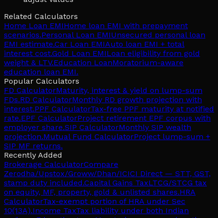
Related Calculators
Home Loan EMI
Home loan EMI with prepayment
scenarios.
Personal Loan EMI
Unsecured personal loan
EMI estimate.
Car Loan EMI
Auto loan EMI + total
interest cost.
Gold Loan EMI
Loan eligibility from gold
weight & LTV.
Education Loan
Moratorium-aware
education loan EMI.
Popular Calculators
FD Calculator
Maturity, interest & yield on lump-sum
FDs.
RD Calculator
Monthly RD growth projection with
interest.
PPF Calculator
Tax-free PPF maturity at notified
rate.
EPF Calculator
Project retirement EPF corpus with
employer share.
SIP Calculator
Monthly SIP wealth
projection.
Mutual Fund Calculator
Project lump-sum +
SIP MF returns.
Recently Added
Brokerage Calculator
Compare
Zerodha/Upstox/Groww/Dhan/ICICI Direct — STT, GST,
stamp duty included.
Capital Gains Tax
LTCG/STCG tax
on equity, MF, property, gold & unlisted shares.
HRA
Calculator
Tax-exempt portion of HRA under Sec
10(13A).
Income Tax
Tax liability under both Indian