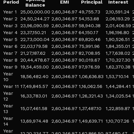
Period
EMI
Principal
Interest
Balance
Year 1
25,00,000.00
2,60,346.97
49,755.73
2,10,591.24
Year 2
24,50,244.27
2,60,346.97
54,153.68
2,06,193.29
Year 3
23,96,090.59
2,60,346.97
58,940.38
2,01,406.59
Year 4
23,37,150.21
2,60,346.97
64,150.17
1,96,196.80
Year 5
22,73,000.04
2,60,346.97
69,820.46
1,90,526.51
Year 6
22,03,179.58
2,60,346.97
75,991.96
1,84,355.01
Year 7
21,27,187.62
2,60,346.97
82,708.95
1,77,638.02
Year 8
20,44,478.67
2,60,346.97
90,019.67
1,70,327.30
Year 9
19,54,459.00
2,60,346.97
97,976.59
1,62,370.38
Year
18,56,482.40
2,60,346.97
1,06,636.83
1,53,710.14
10
Year 11
17,49,845.57
2,60,346.97
1,16,062.56
1,44,284.41
Year
16,33,783.01
2,60,346.97
1,26,321.43
1,34,025.54
12
Year
15,07,461.58
2,60,346.97
1,37,487.10
1,22,859.87
13
Year
13,69,974.48
2,60,346.97
1,49,639.71
1,10,707.26
14
Year
12,20,334.77
2,60,346.97
1,62,866.50
97,480.47