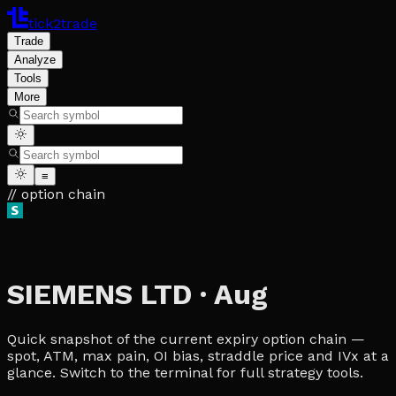
tick2trade
Trade
Analyze
Tools
More
≡
// option chain
SIEMENS LTD
·
Aug
Quick snapshot of the current expiry option chain —
spot, ATM, max pain, OI bias, straddle price and IVx at a
glance. Switch to the terminal for full strategy tools.