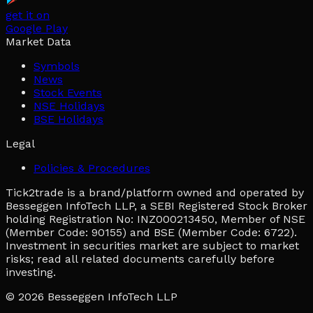
get it on
Google Play
Market Data
Symbols
News
Stock Events
NSE Holidays
BSE Holidays
Legal
Policies & Procedures
Tick2trade is a brand/platform owned and operated by
Besseggen InfoTech LLP, a SEBI Registered Stock Broker
holding Registration No: INZ000213450, Member of NSE
(Member Code: 90155) and BSE (Member Code: 6722).
Investment in securities market are subject to market
risks; read all related documents carefully before
investing.
© 2026
Besseggen InfoTech LLP