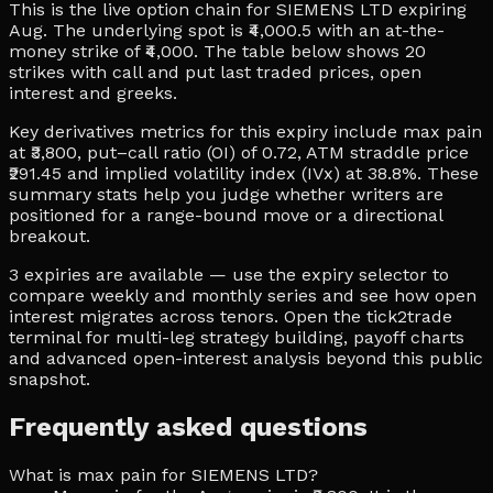
This is the live option chain for SIEMENS LTD expiring
Aug. The underlying spot is ₹4,000.5 with an at-the-
money strike of ₹4,000. The table below shows 20
strikes with call and put last traded prices, open
interest and greeks.
Key derivatives metrics for this expiry include max pain
at ₹3,800, put–call ratio (OI) of 0.72, ATM straddle price
₹291.45 and implied volatility index (IVx) at 38.8%. These
summary stats help you judge whether writers are
positioned for a range-bound move or a directional
breakout.
3 expiries are available — use the expiry selector to
compare weekly and monthly series and see how open
interest migrates across tenors. Open the tick2trade
terminal for multi-leg strategy building, payoff charts
and advanced open-interest analysis beyond this public
snapshot.
Frequently asked questions
What is max pain for SIEMENS LTD?