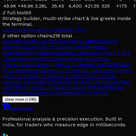
49.9K
+
49.9K
3.28L
35.45
4,400
421.55
525
+
175
1
// full toolkit
Strategy builder, multi-strike chart & live greeks inside
the terminal.
Launch terminal for
SIEMENS LTD
↗
// other option chains
216
total
360 ONE WAM LIMITED
ABB INDIA LIMITED
ADANI
ENERGY SOLUTION LTD
ADANI ENTERPRISES
LIMITED
ADANI GREEN ENERGY LTD
ADANI PORT & SEZ
LTD
ADANI POWER LTD
ADITYA BIRLA CAPITAL
LTD.
ALKEM LABORATORIES LTD.
AMBER ENTERPRISES
(I) LTD
AMBUJA CEMENTS LTD
ANGEL ONE LIMITED
APL
APOLLO TUBES LTD
APOLLO HOSPITALS ENTER.
L
ASHOK LEYLAND LTD
ASIAN PAINTS LIMITED
ASTRAL
LIMITED
AU SMALL FINANCE BANK LTD
AUROBINDO
PHARMA LTD
AVENUE SUPERMARTS LIMITED
show more (+196)
tick2trade
Professional analysis & precision execution. Built in
India, for traders who measure edge in milliseconds.