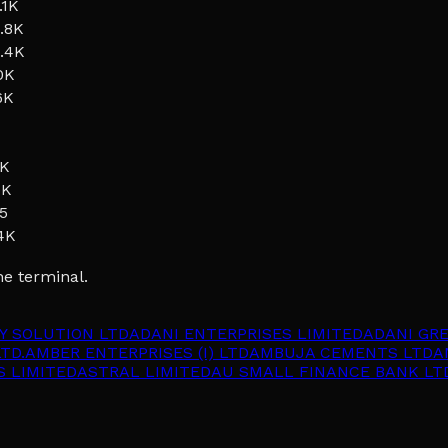
.1K
.8K
.4K
0K
6K
1K
9K
5
4K
he terminal.
Y SOLUTION LTD
ADANI ENTERPRISES LIMITED
ADANI GR
TD.
AMBER ENTERPRISES (I) LTD
AMBUJA CEMENTS LTD
A
S LIMITED
ASTRAL LIMITED
AU SMALL FINANCE BANK LT