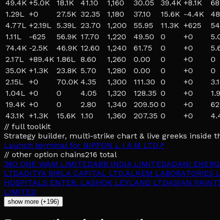
49.4K
+
5.0K
18.1K
41.10
1,160
30.05
39.4K
+
8.1K
68
1.29L
+
0
27.5K
32.35
1,180
37.10
15.6K
-4.4K
48
4.77L
+
2.19L
5.39L
23.70
1,200
55.95
11.3K
+
625
54
1.11L
-625
56.9K
17.70
1,220
49.50
0
+
0
5.
74.4K
-2.5K
46.9K
12.60
1,240
61.75
0
+
0
5.
2.17L
+
89.4K
1.86L
8.60
1,260
0.00
0
+
0
0
35.0K
+
1.3K
23.8K
5.70
1,280
0.00
0
+
0
0
2.15L
+
0
70.0K
4.35
1,300
111.30
0
+
0
3.
1.04L
+
0
0
4.05
1,320
128.35
0
+
0
1.
19.4K
+
0
0
2.80
1,340
209.50
0
+
0
62
43.1K
+
1.3K
15.6K
1.10
1,360
207.35
0
+
0
4.
// full toolkit
Strategy builder, multi-strike chart & live greeks inside t
Launch terminal for
NIPPON L I A M LTD
↗
// other option chains
216
total
360 ONE WAM LIMITED
ABB INDIA LIMITED
ADANI ENERG
LTD
ADITYA BIRLA CAPITAL LTD.
ALKEM LABORATORIES L
HOSPITALS ENTER. L
ASHOK LEYLAND LTD
ASIAN PAINT
LIMITED
show more (+196)