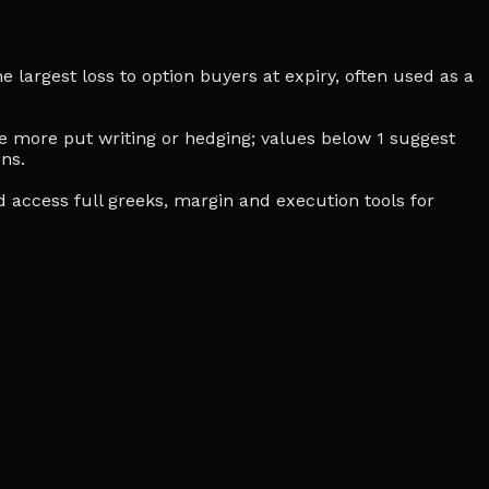
e largest loss to option buyers at expiry, often used as a
cate more put writing or hedging; values below 1 suggest
ns.
d access full greeks, margin and execution tools for