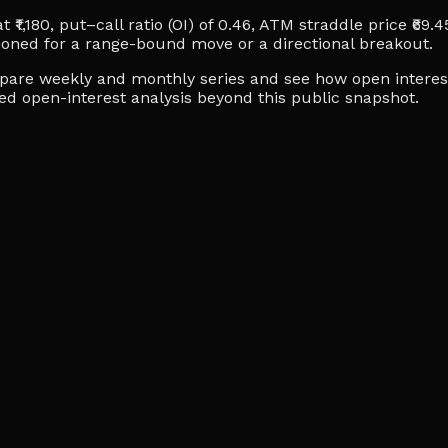
₹1,180, put–call ratio (OI) of 0.46, ATM straddle price ₹69.4
ioned for a range-bound move or a directional breakout.
ompare weekly and monthly series and see how open interes
ced open-interest analysis beyond this public snapshot.