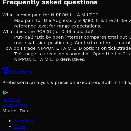
Frequently asked questions
What is max pain for NIPPON L I A M LTD?
Max pain for the Aug expiry is ₹1,180. It is the stri
reference level for range expectations.
What does the PCR (OI) of 0.46 indicate?
Put–call ratio by open interest compares total put O
more call-side positioning. Context matters — comb
How do I trade NIPPON L I A M LTD options on tick2trad
This page is a read-only snapshot. Open the tick2tra
NIPPON L I A M LTD derivatives.
tick2trade
Professional analysis & precision execution. Built in Ind
get it on
Google Play
Market Data
Symbols
News