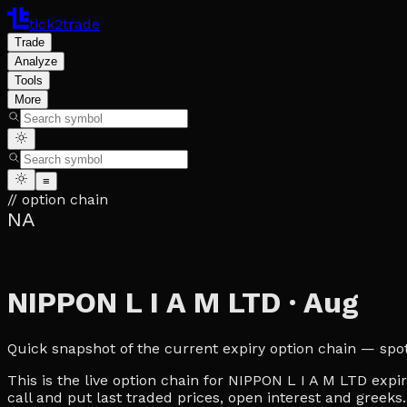
tick2trade
Trade
Analyze
Tools
More
≡
// option chain
NA
NIPPON L I A M LTD
·
Aug
Quick snapshot of the current expiry option chain — spot, 
This is the live option chain for NIPPON L I A M LTD expir
call and put last traded prices, open interest and greeks.