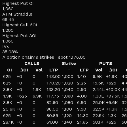
Highest Put OI
1,060
ATM Straddle
69.45
Highest Call ΔOI
1,200
Highest Put ΔOI
1,060
IVx
35.08%
// option chain
19
strikes · spot
1,176.00
CALLS
Strike
PUTS
OI
ΔOI
Vol
LTP
·
LTP
Vol
ΔOI
625
+
0
0
143.00
1,000
1.40
6.9K
+
1.9K
40
625
+
0
0
170.20
1,020
2.25
15.6K
+
625
4.
3.8K
+
0
1.9K
133.20
1,040
2.50
2.44L
+
10.0K
44
1.9K
+
625
6.9K
117.75
1,060
4.00
1.30L
+
97.5K
1.
3.8K
+
0
0
82.60
1,080
6.50
25.0K
+
5.6K
32
20.6K
+
0
0
98.00
1,100
9.50
32.5K
+
1.3K
1.
625
+
0
0
80.85
1,120
14.30
22.5K
-1.3K
26
28.1K
+
0
0
61.00
1,140
21.65
58.1K
+
625
50