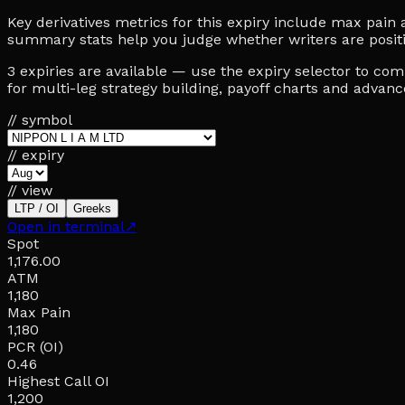
Key derivatives metrics for this expiry include max pain at 
summary stats help you judge whether writers are posit
3 expiries are available — use the expiry selector to c
for multi-leg strategy building, payoff charts and advan
// symbol
// expiry
// view
LTP / OI
Greeks
Open in terminal
↗
Spot
1,176.00
ATM
1,180
Max Pain
1,180
PCR (OI)
0.46
Highest Call OI
1,200