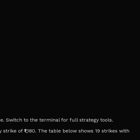
 Switch to the terminal for full strategy tools.
 strike of ₹1,180. The table below shows 19 strikes with