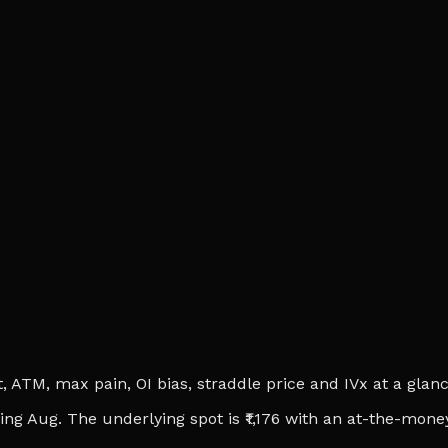
ATM, max pain, OI bias, straddle price and IVx at a glance.
ing Aug. The underlying spot is ₹1,176 with an at-the-money