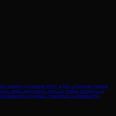
EEN ENERGY LTD
ADANI PORT & SEZ LTD
ADANI POWER
NGEL ONE LIMITED
APL APOLLO TUBES LTD
APOLLO
D
AUROBINDO PHARMA LTD
AVENUE SUPERMARTS