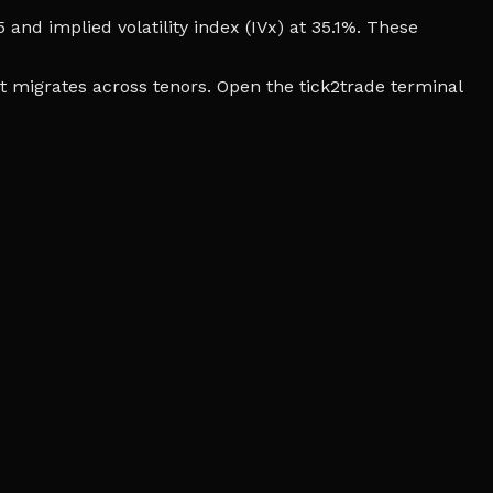
5 and implied volatility index (IVx) at 35.1%. These
t migrates across tenors. Open the tick2trade terminal