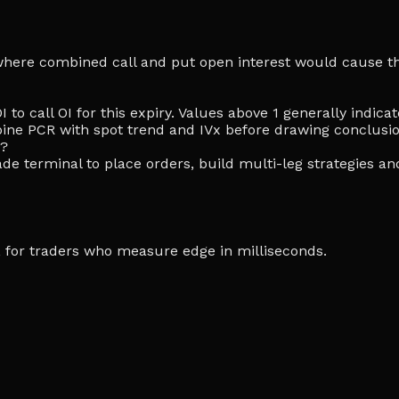
ke where combined call and put open interest would cause th
I to call OI for this expiry. Values above 1 generally indi
ine PCR with spot trend and IVx before drawing conclusio
e?
de terminal to place orders, build multi-leg strategies an
ia, for traders who measure edge in milliseconds.