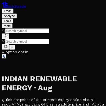
tick2trade
Trade
Analyze
Tools
More
≡
// option chain
INDIAN RENEWABLE
ENERGY
·
Aug
Quick snapshot of the current expiry option chain —
spot, ATM, max pain, OI bias, straddle price and IVx at a