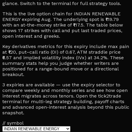
glance. Switch to the terminal for full strategy tools.
This is the live option chain for INDIAN RENEWABLE
ENERGY expiring Aug. The underlying spot is ₹119.79
with an at-the-money strike of ₹117.5. The table below
shows 17 strikes with call and put last traded prices,
open interest and greeks.
Key derivatives metrics for this expiry include max pain
at ₹120, put–call ratio (OI) of 0.67, ATM straddle price
₹6.57 and implied volatility index (IVx) at 34.2%. These
summary stats help you judge whether writers are
positioned for a range-bound move or a directional
breakout.
3 expiries are available — use the expiry selector to
compare weekly and monthly series and see how open
interest migrates across tenors. Open the tick2trade
terminal for multi-leg strategy building, payoff charts
and advanced open-interest analysis beyond this public
snapshot.
// symbol