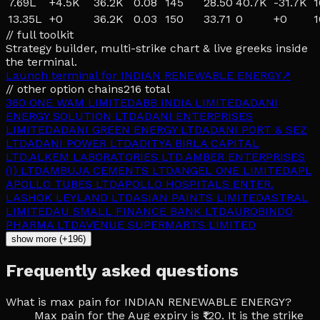
7.69L
+
4.5K
36.2K
0.08
145
28.50
40.7K
-31.7K
1
13.35L
+
0
36.2K
0.03
150
33.71
0
+
0
1
// full toolkit
Strategy builder, multi-strike chart & live greeks inside
the terminal.
Launch terminal for
INDIAN RENEWABLE ENERGY
↗
// other option chains
216
total
360 ONE WAM LIMITED
ABB INDIA LIMITED
ADANI
ENERGY SOLUTION LTD
ADANI ENTERPRISES
LIMITED
ADANI GREEN ENERGY LTD
ADANI PORT & SEZ
LTD
ADANI POWER LTD
ADITYA BIRLA CAPITAL
LTD.
ALKEM LABORATORIES LTD.
AMBER ENTERPRISES
(I) LTD
AMBUJA CEMENTS LTD
ANGEL ONE LIMITED
APL
APOLLO TUBES LTD
APOLLO HOSPITALS ENTER.
L
ASHOK LEYLAND LTD
ASIAN PAINTS LIMITED
ASTRAL
LIMITED
AU SMALL FINANCE BANK LTD
AUROBINDO
PHARMA LTD
AVENUE SUPERMARTS LIMITED
show more (+196)
Frequently asked questions
What is max pain for INDIAN RENEWABLE ENERGY?
Max pain for the Aug expiry is ₹120. It is the strike