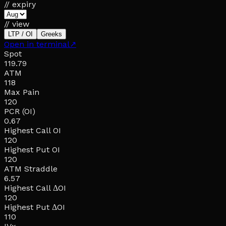
// expiry
// view
LTP / OI
Greeks
Open in terminal
↗
Spot
119.79
ATM
118
Max Pain
120
PCR (OI)
0.67
Highest Call OI
120
Highest Put OI
120
ATM Straddle
6.57
Highest Call ΔOI
120
Highest Put ΔOI
110