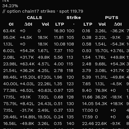
IVx
34.23%
// option chain
17
strikes · spot
119.79
CALLS
Strike
PUTS
OI
ΔOI
Vol
LTP
·
LTP
Vol
ΔOI
63.4K
+
0
0
16.90
100
0.16
3.26L
-36.2K
7
95.0K
+
4.5K
18.1K
11.81
105
0.38
2.22L
-9.1K
3
1.13L
+
0
18.1K
10.08
108
0.58
1.54L
-54.3K
1
6.02L
+
54.3K
1.67L
7.37
110
0.93
15.70L
+
3.76L
3
2.08L
+
31.7K
49.8K
5.56
113
1.54
1.76L
+
49.8K
1
23.98L
+
63.4K
4.57L
4.00
115
2.48
9.68L
+
54.3K
3
21.54L
+
36.2K
4.25L
2.78
118
3.79
3.08L
+
31.7K
2
89.46L
+
15.20L
67.20L
1.96
120
5.39
11.31L
-49.8K
4
40.00L
+
4.03L
22.26L
1.35
123
7.65
1.13L
-4.5K
9
77.38L
+
6.52L
40.63L
0.97
125
9.40
76.9K
+
0
1
17.15L
+
9.1K
7.92L
0.68
128
11.66
36.2K
-18.1K
1
75.79L
+
8.42L
24.43L
0.51
130
14.05
54.3K
+
18.1K
9
7.15L
-31.7K
2.49L
0.37
133
17.00
0
+
0
4
29.46L
+
14.89L
19.50L
0.24
135
17.59
0
+
0
6
16.56L
-49.8K
3.26L
0.15
140
22.46
22.6K
-9.1K
8