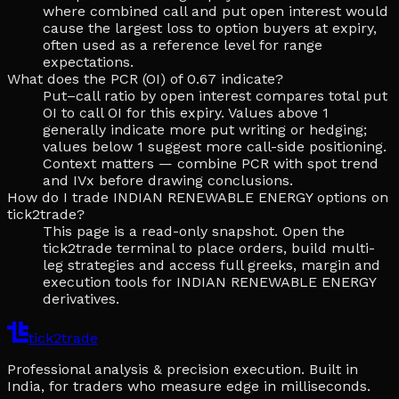
where combined call and put open interest would
cause the largest loss to option buyers at expiry,
often used as a reference level for range
expectations.
What does the PCR (OI) of 0.67 indicate?
Put–call ratio by open interest compares total put
OI to call OI for this expiry. Values above 1
generally indicate more put writing or hedging;
values below 1 suggest more call-side positioning.
Context matters — combine PCR with spot trend
and IVx before drawing conclusions.
How do I trade INDIAN RENEWABLE ENERGY options on
tick2trade?
This page is a read-only snapshot. Open the
tick2trade terminal to place orders, build multi-
leg strategies and access full greeks, margin and
execution tools for INDIAN RENEWABLE ENERGY
derivatives.
tick2trade
Professional analysis & precision execution. Built in
India, for traders who measure edge in milliseconds.