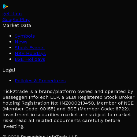
get it on
Google Play
Market Data
Symbols
News
Stock Events
NSE Holidays
BSE Holidays
Legal
Policies & Procedures
Tick2trade is a brand/platform owned and operated by
Besseggen InfoTech LLP, a SEBI Registered Stock Broker
holding Registration No: INZ000213450, Member of NSE
(Member Code: 90155) and BSE (Member Code: 6722).
Investment in securities market are subject to market
risks; read all related documents carefully before
investing.
© 2026
Besseggen InfoTech LLP