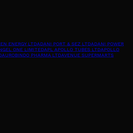
EEN ENERGY LTD
ADANI PORT & SEZ LTD
ADANI POWER
NGEL ONE LIMITED
APL APOLLO TUBES LTD
APOLLO
D
AUROBINDO PHARMA LTD
AVENUE SUPERMARTS