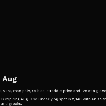
·
Aug
ATM, max pain, OI bias, straddle price and IVx at a glance.
D expiring Aug. The underlying spot is ₹1,340 with an at-t
t and greeks.