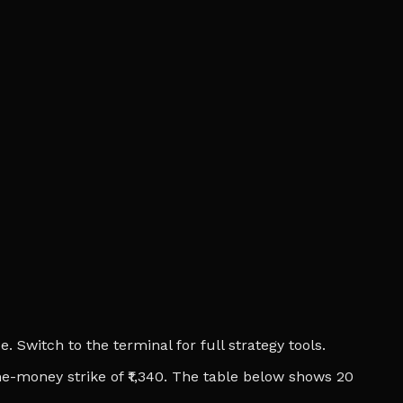
 Switch to the terminal for full strategy tools.
he-money strike of ₹1,340. The table below shows 20