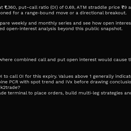
 ₹1,360, put–call ratio (OI) of 0.69, ATM straddle price ₹79 
ioned for a range-bound move or a directional breakout.
ompare weekly and monthly series and see how open interes
ced open-interest analysis beyond this public snapshot.
ike where combined call and put open interest would cause th
I to call OI for this expiry. Values above 1 generally indi
ine PCR with spot trend and IVx before drawing conclusio
ck2trade?
de terminal to place orders, build multi-leg strategies an