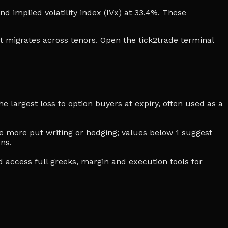
and implied volatility index (IVx) at 33.4%. These
t migrates across tenors. Open the tick2trade terminal
e largest loss to option buyers at expiry, often used as a
cate more put writing or hedging; values below 1 suggest
ns.
d access full greeks, margin and execution tools for