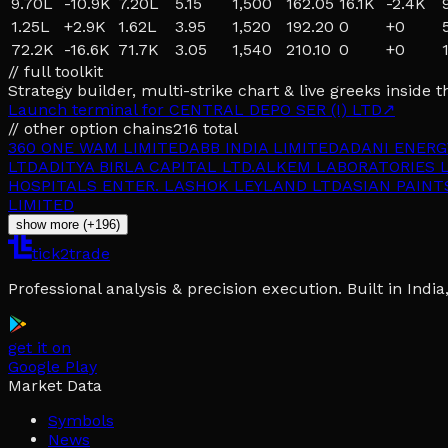
9.70L
-10.9K
7.20L
5.15
1,500
162.05
16.1K
-2.4K
1.25L
+
2.9K
1.62L
3.95
1,520
192.20
0
+
0
72.2K
-16.6K
71.7K
3.05
1,540
210.10
0
+
0
// full toolkit
Strategy builder, multi-strike chart & live greeks inside t
Launch terminal for
CENTRAL DEPO SER (I) LTD
↗
// other option chains
216
total
360 ONE WAM LIMITED
ABB INDIA LIMITED
ADANI ENERG
LTD
ADITYA BIRLA CAPITAL LTD.
ALKEM LABORATORIES L
HOSPITALS ENTER. L
ASHOK LEYLAND LTD
ASIAN PAINT
LIMITED
show more (+196)
tick2trade
Professional analysis & precision execution. Built in Ind
get it on
Google Play
Market Data
Symbols
News