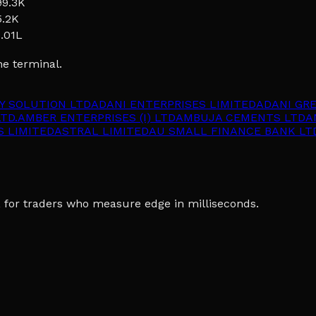
99.3K
5.2K
1.01L
he terminal.
Y SOLUTION LTD
ADANI ENTERPRISES LIMITED
ADANI GR
TD.
AMBER ENTERPRISES (I) LTD
AMBUJA CEMENTS LTD
A
S LIMITED
ASTRAL LIMITED
AU SMALL FINANCE BANK LT
ia, for traders who measure edge in milliseconds.