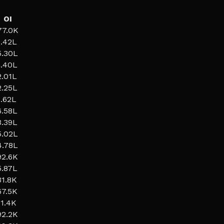
OI
77.0K
1.42L
5.30L
1.40L
2.01L
2.25L
1.62L
6.58L
3.39L
5.02L
4.78L
92.6K
5.87L
31.8K
67.5K
11.4K
92.2K