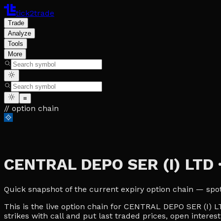
tick2trade
Trade
Analyze
Tools
More
≡
// option chain
CENTRAL DEPO SER (I) LTD
Quick snapshot of the current expiry option chain — spot, 
This is the live option chain for CENTRAL DEPO SER (I) LT
strikes with call and put last traded prices, open interes