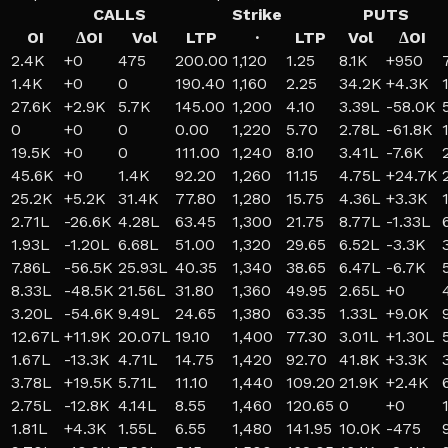
CALLS
Strike
PUTS
OI
ΔOI
Vol
LTP
·
LTP
Vol
ΔOI
2.4K
+
0
475
200.00
1,120
1.25
8.1K
+
950
1.4K
+
0
0
190.40
1,160
2.25
34.2K
+
4.3K
27.6K
+
2.9K
5.7K
145.00
1,200
4.10
3.39L
-58.0K
0
+
0
0
0.00
1,220
5.70
2.78L
-61.8K
19.5K
+
0
0
111.00
1,240
8.10
3.41L
-7.6K
45.6K
+
0
1.4K
92.20
1,260
11.15
4.75L
+
24.7K
25.2K
+
5.2K
31.4K
77.80
1,280
15.75
4.36L
+
3.3K
2.71L
-26.6K
4.28L
63.45
1,300
21.75
8.77L
-1.33L
1.93L
-1.20L
6.68L
51.00
1,320
29.65
6.52L
-3.3K
7.86L
-56.5K
25.93L
40.35
1,340
38.65
6.47L
-6.7K
8.33L
-48.5K
21.56L
31.80
1,360
49.95
2.65L
+
0
3.20L
-54.6K
9.49L
24.65
1,380
63.35
1.33L
+
9.0K
12.67L
+
11.9K
20.07L
19.10
1,400
77.30
3.01L
+
1.30L
1.67L
-13.3K
4.71L
14.75
1,420
92.70
41.8K
+
3.3K
3.78L
+
19.5K
5.71L
11.10
1,440
109.20
21.9K
+
2.4K
2.75L
-12.8K
4.14L
8.55
1,460
120.65
0
+
0
1.81L
+
4.3K
1.55L
6.55
1,480
141.95
10.0K
-475