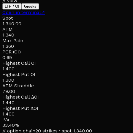
// view
LTP / OI
Greeks
Open in terminal
↗
Spot
1,340.00
ATM
1,340
Max Pain
1,360
PCR (OI)
0.69
Highest Call OI
1,400
Highest Put OI
1,300
ATM Straddle
79.00
Highest Call ΔOI
1,440
Highest Put ΔOI
1,400
IVx
33.40%
// option chain
20
strikes · spot
1,340.00