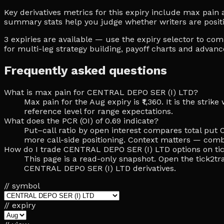
Key derivatives metrics for this expiry include max pain at
summary stats help you judge whether writers are posit
3 expiries are available — use the expiry selector to c
for multi-leg strategy building, payoff charts and advan
Frequently asked questions
What is max pain for CENTRAL DEPO SER (I) LTD?
Max pain for the Aug expiry is ₹1,360. It is the str
reference level for range expectations.
What does the PCR (OI) of 0.69 indicate?
Put–call ratio by open interest compares total put O
more call-side positioning. Context matters — comb
How do I trade CENTRAL DEPO SER (I) LTD options on ti
This page is a read-only snapshot. Open the tick2tra
CENTRAL DEPO SER (I) LTD derivatives.
// symbol
// expiry