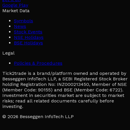
Google Play
Market Data
Symbols
News
Stock Events
NSE Holidays
BSE Holidays
Legal
Policies & Procedures
Tick2trade is a brand/platform owned and operated by
Besseggen InfoTech LLP, a SEBI Registered Stock Broker
holding Registration No: INZ000213450, Member of NSE
(Member Code: 90155) and BSE (Member Code: 6722).
Investment in securities market are subject to market
risks; read all related documents carefully before
investing.
© 2026
Besseggen InfoTech LLP