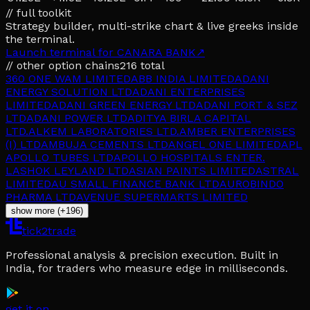
// full toolkit
Strategy builder, multi-strike chart & live greeks inside
the terminal.
Launch terminal for
CANARA BANK
↗
// other option chains
216
total
360 ONE WAM LIMITED
ABB INDIA LIMITED
ADANI
ENERGY SOLUTION LTD
ADANI ENTERPRISES
LIMITED
ADANI GREEN ENERGY LTD
ADANI PORT & SEZ
LTD
ADANI POWER LTD
ADITYA BIRLA CAPITAL
LTD.
ALKEM LABORATORIES LTD.
AMBER ENTERPRISES
(I) LTD
AMBUJA CEMENTS LTD
ANGEL ONE LIMITED
APL
APOLLO TUBES LTD
APOLLO HOSPITALS ENTER.
L
ASHOK LEYLAND LTD
ASIAN PAINTS LIMITED
ASTRAL
LIMITED
AU SMALL FINANCE BANK LTD
AUROBINDO
PHARMA LTD
AVENUE SUPERMARTS LIMITED
show more (+196)
tick2trade
Professional analysis & precision execution. Built in
India, for traders who measure edge in milliseconds.
get it on