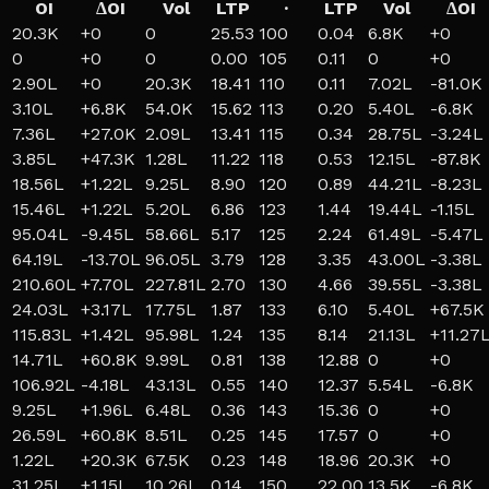
OI
ΔOI
Vol
LTP
·
LTP
Vol
ΔOI
20.3K
+
0
0
25.53
100
0.04
6.8K
+
0
0
+
0
0
0.00
105
0.11
0
+
0
2.90L
+
0
20.3K
18.41
110
0.11
7.02L
-81.0K
3.10L
+
6.8K
54.0K
15.62
113
0.20
5.40L
-6.8K
7.36L
+
27.0K
2.09L
13.41
115
0.34
28.75L
-3.24L
3.85L
+
47.3K
1.28L
11.22
118
0.53
12.15L
-87.8K
18.56L
+
1.22L
9.25L
8.90
120
0.89
44.21L
-8.23L
15.46L
+
1.22L
5.20L
6.86
123
1.44
19.44L
-1.15L
95.04L
-9.45L
58.66L
5.17
125
2.24
61.49L
-5.47L
64.19L
-13.70L
96.05L
3.79
128
3.35
43.00L
-3.38L
210.60L
+
7.70L
227.81L
2.70
130
4.66
39.55L
-3.38L
24.03L
+
3.17L
17.75L
1.87
133
6.10
5.40L
+
67.5K
115.83L
+
1.42L
95.98L
1.24
135
8.14
21.13L
+
11.27
14.71L
+
60.8K
9.99L
0.81
138
12.88
0
+
0
106.92L
-4.18L
43.13L
0.55
140
12.37
5.54L
-6.8K
9.25L
+
1.96L
6.48L
0.36
143
15.36
0
+
0
26.59L
+
60.8K
8.51L
0.25
145
17.57
0
+
0
1.22L
+
20.3K
67.5K
0.23
148
18.96
20.3K
+
0
31.25L
+
1.15L
10.26L
0.14
150
22.00
13.5K
-6.8K