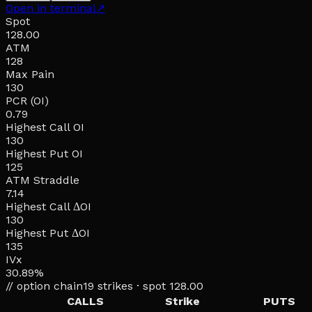
Open in terminal
↗
Spot
128.00
ATM
128
Max Pain
130
PCR (OI)
0.79
Highest Call OI
130
Highest Put OI
125
ATM Straddle
7.14
Highest Call ΔOI
130
Highest Put ΔOI
135
IVx
30.89%
// option chain
19
strikes · spot
128.00
CALLS
Strike
PUTS