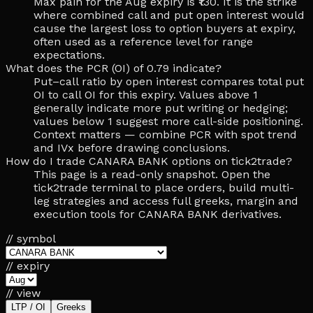
Max pain for the Aug expiry is ₹130. It is the strike
where combined call and put open interest would
cause the largest loss to option buyers at expiry,
often used as a reference level for range
expectations.
What does the PCR (OI) of 0.79 indicate?
Put–call ratio by open interest compares total put
OI to call OI for this expiry. Values above 1
generally indicate more put writing or hedging;
values below 1 suggest more call-side positioning.
Context matters — combine PCR with spot trend
and IVx before drawing conclusions.
How do I trade CANARA BANK options on tick2trade?
This page is a read-only snapshot. Open the
tick2trade terminal to place orders, build multi-
leg strategies and access full greeks, margin and
execution tools for CANARA BANK derivatives.
// symbol
// expiry
// view
LTP / OI
Greeks