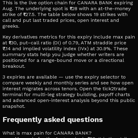
This is the live option chain for CANARA BANK expiring
Aug. The underlying spot is ₹128 with an at-the-money
strike of ₹127.5. The table below shows 19 strikes with
call and put last traded prices, open interest and
greeks.
Key derivatives metrics for this expiry include max pain
at ₹130, put–call ratio (OI) of 0.79, ATM straddle price
₹7.14 and implied volatility index (IVx) at 30.9%. These
summary stats help you judge whether writers are
positioned for a range-bound move or a directional
breakout.
3 expiries are available — use the expiry selector to
compare weekly and monthly series and see how open
interest migrates across tenors. Open the tick2trade
terminal for multi-leg strategy building, payoff charts
and advanced open-interest analysis beyond this public
snapshot.
Frequently asked questions
What is max pain for CANARA BANK?