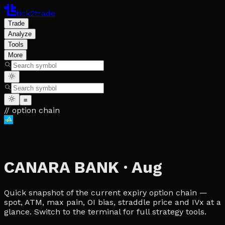
tick2trade
Trade
Analyze
Tools
More
≡
// option chain
CANARA BANK
·
Aug
Quick snapshot of the current expiry option chain —
spot, ATM, max pain, OI bias, straddle price and IVx at a
glance. Switch to the terminal for full strategy tools.