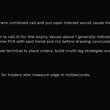
e where combined call and put open interest would cause the
I to call OI for this expiry. Values above 1 generally indi
ine PCR with spot trend and IVx before drawing conclusio
de terminal to place orders, build multi-leg strategies an
ia, for traders who measure edge in milliseconds.