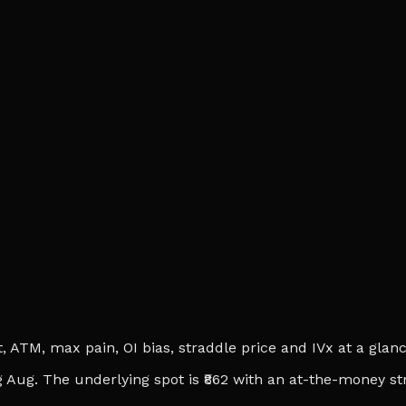
ATM, max pain, OI bias, straddle price and IVx at a glance.
 Aug. The underlying spot is ₹862 with an at-the-money str