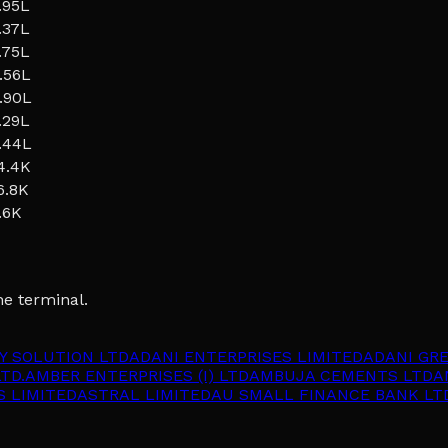
.95L
.37L
.75L
.56L
.90L
.29L
.44L
4.4K
6.8K
.6K
he terminal.
Y SOLUTION LTD
ADANI ENTERPRISES LIMITED
ADANI GR
TD.
AMBER ENTERPRISES (I) LTD
AMBUJA CEMENTS LTD
A
S LIMITED
ASTRAL LIMITED
AU SMALL FINANCE BANK LT