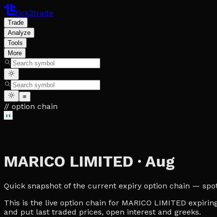
tick2trade
Trade
Analyze
Tools
More
≡
// option chain
MARICO LIMITED
·
Aug
Quick snapshot of the current expiry option chain — spot, 
This is the live option chain for MARICO LIMITED expiring
and put last traded prices, open interest and greeks.