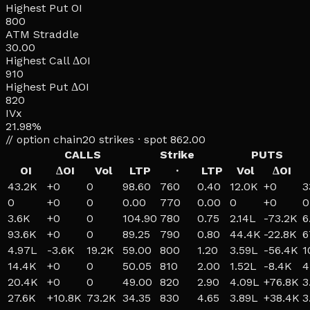
Highest Put OI
800
ATM Straddle
30.00
Highest Call ΔOI
910
Highest Put ΔOI
820
IVx
21.98%
// option chain
20
strikes · spot
862.00
CALLS
Strike
PUTS
OI
ΔOI
Vol
LTP
·
LTP
Vol
ΔOI
43.2K
+
0
0
98.60
760
0.40
12.0K
+
0
3
0
+
0
0
0.00
770
0.00
0
+
0
0
3.6K
+
0
0
104.90
780
0.75
2.14L
-73.2K
6
93.6K
+
0
0
89.25
790
0.80
44.4K
-22.8K
6
4.97L
-3.6K
19.2K
59.00
800
1.20
3.59L
-56.4K
1
14.4K
+
0
0
50.05
810
2.00
1.52L
-8.4K
4
20.4K
+
0
0
49.00
820
2.90
4.09L
+
76.8K
3
27.6K
+
10.8K
73.2K
34.35
830
4.65
3.89L
+
38.4K
3