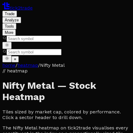
tick2trade
Trade
Analyze
Tools
More
≡
home
/
heatmap
/
Nifty Metal
// heatmap
Nifty Metal — Stock
Heatmap
Tiles sized by market cap, colored by performance.
Click a sector header to drill down.
The Nifty Metal heatmap on tick2trade visualises every