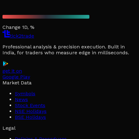
Change 1D, %
tick2trade
Professional analysis & precision execution. Built in
India, for traders who measure edge in milliseconds.
get it on
Google Play
Market Data
Symbols
News
Stock Events
NSE Holidays
BSE Holidays
Legal
Policies & Procedures