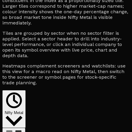
constituent in the index as a proportionally sized tile.
Larger tiles correspond to higher market-cap names;
colour intensity shows the one-day percentage change,
so broad market tone inside Nifty Metal is visible
immediately.
Tiles are grouped by sector when no sector filter is
applied. Select a sector header to drill into industry-
level performance, or click an individual company to
open its symbol overview with live price, chart and
depth data.
Heatmaps complement screeners and watchlists: use
this view for a macro read on Nifty Metal, then switch
to the screener or symbol pages for stock-specific
trade planning.
Nifty Metal