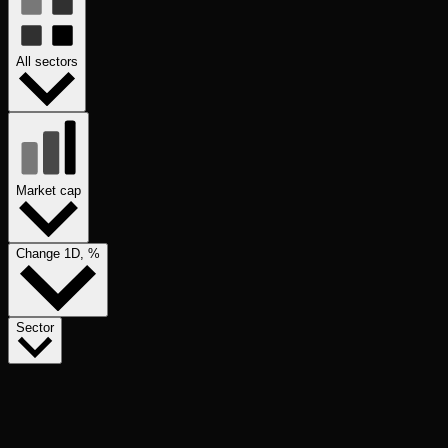
All sectors
Market cap
Change 1D, %
Sector