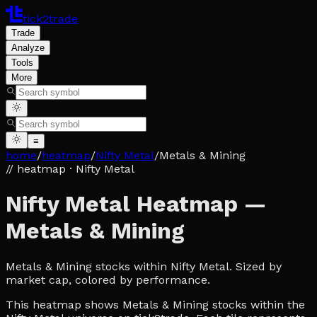
tick2trade
Trade
Analyze
Tools
More
≡
home
/
heatmap
/
Nifty Metal
/
Metals & Mining
// heatmap
· Nifty Metal
Nifty Metal Heatmap —
Metals & Mining
Metals & Mining stocks within Nifty Metal. Sized by
market cap, colored by performance.
This heatmap shows Metals & Mining stocks within the