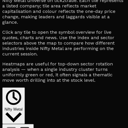
Nifty Metal universe on tick2trade. Each tile represents
a listed company; tile area reflects market
capitalisation and colour reflects the one-day price
change, making leaders and laggards visible at a
glance.
Click any tile to open the symbol overview for live
quotes, charts and news. Use the index and sector
selectors above the map to compare how different
industries inside Nifty Metal are performing on the
current session.
Heatmaps are useful for top-down sector rotation
analysis — when a single industry cluster turns
uniformly green or red, it often signals a thematic
move worth drilling into at the stock level.
Nifty Metal