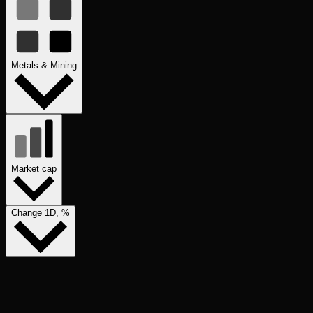
Metals & Mining
Market cap
Change 1D, %