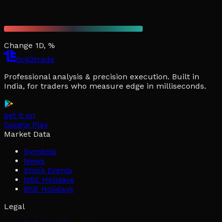
Change 1D, %
tick2trade
Professional analysis & precision execution. Built in
India, for traders who measure edge in milliseconds.
get it on
Google Play
Market Data
Symbols
News
Stock Events
NSE Holidays
BSE Holidays
Legal