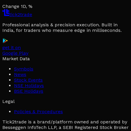
Change 1D, %
tick2trade
Professional analysis & precision execution. Built in
India, for traders who measure edge in milliseconds.
get it on
Google Play
Market Data
Symbols
News
Stock Events
NSE Holidays
BSE Holidays
Legal
Policies & Procedures
Tick2trade is a brand/platform owned and operated by
Besseggen InfoTech LLP, a SEBI Registered Stock Broker