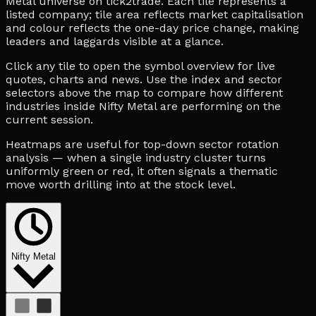
Metal universe on tick2trade. Each tile represents a
listed company; tile area reflects market capitalisation
and colour reflects the one-day price change, making
leaders and laggards visible at a glance.
Click any tile to open the symbol overview for live
quotes, charts and news. Use the index and sector
selectors above the map to compare how different
industries inside Nifty Metal are performing on the
current session.
Heatmaps are useful for top-down sector rotation
analysis — when a single industry cluster turns
uniformly green or red, it often signals a thematic
move worth drilling into at the stock level.
Nifty Metal