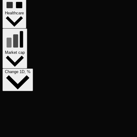
Healthcare
Market cap
Change 1D, %