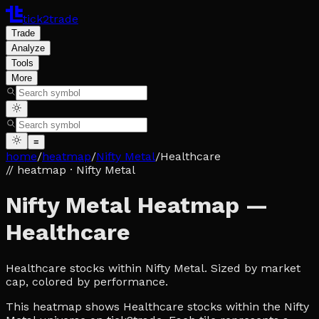
tick2trade
Trade
Analyze
Tools
More
≡
home
/
heatmap
/
Nifty Metal
/
Healthcare
// heatmap
· Nifty Metal
Nifty Metal Heatmap —
Healthcare
Healthcare stocks within Nifty Metal. Sized by market
cap, colored by performance.
This heatmap shows Healthcare stocks within the Nifty