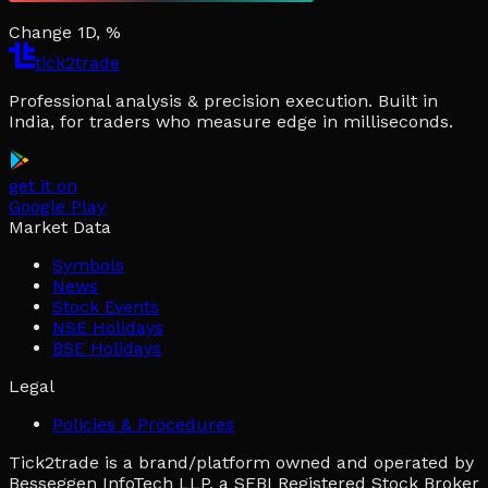
Change 1D, %
tick2trade
Professional analysis & precision execution. Built in
India, for traders who measure edge in milliseconds.
get it on
Google Play
Market Data
Symbols
News
Stock Events
NSE Holidays
BSE Holidays
Legal
Policies & Procedures
Tick2trade is a brand/platform owned and operated by
Besseggen InfoTech LLP, a SEBI Registered Stock Broker