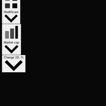
Healthcare
Market cap
Change 1D, %