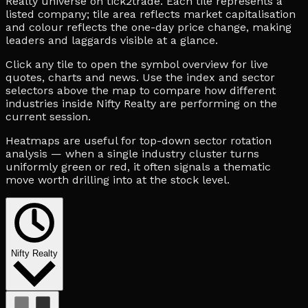
Realty universe on tick2trade. Each tile represents a
listed company; tile area reflects market capitalisation
and colour reflects the one-day price change, making
leaders and laggards visible at a glance.
Click any tile to open the symbol overview for live
quotes, charts and news. Use the index and sector
selectors above the map to compare how different
industries inside Nifty Realty are performing on the
current session.
Heatmaps are useful for top-down sector rotation
analysis — when a single industry cluster turns
uniformly green or red, it often signals a thematic
move worth drilling into at the stock level.
Nifty Realty