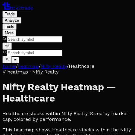
tick2trade
Trade
Analyze
Tools
More
≡
home
/
heatmap
/
Nifty Realty
/
Healthcare
// heatmap
· Nifty Realty
Nifty Realty Heatmap —
Healthcare
Healthcare stocks within Nifty Realty. Sized by market
cap, colored by performance.
This heatmap shows Healthcare stocks within the Nifty