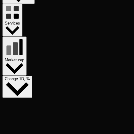
Services
Market cap
Change 1D, %