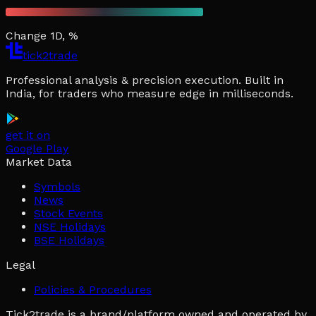
Change 1D, %
tick2trade
Professional analysis & precision execution. Built in
India, for traders who measure edge in milliseconds.
get it on
Google Play
Market Data
Symbols
News
Stock Events
NSE Holidays
BSE Holidays
Legal
Policies & Procedures
Tick2trade is a brand/platform owned and operated by