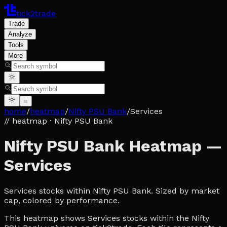
tick2trade
Trade
Analyze
Tools
More
≡
home
/
heatmap
/
Nifty PSU Bank
/
Services
// heatmap
· Nifty PSU Bank
Nifty PSU Bank Heatmap —
Services
Services stocks within Nifty PSU Bank. Sized by market
cap, colored by performance.
This heatmap shows Services stocks within the Nifty