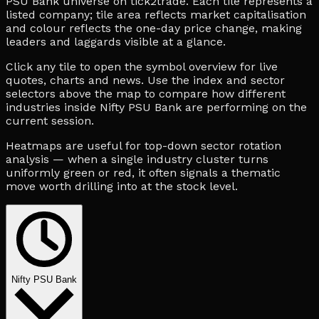
PSU Bank universe on tick2trade. Each tile represents a
listed company; tile area reflects market capitalisation
and colour reflects the one-day price change, making
leaders and laggards visible at a glance.
Click any tile to open the symbol overview for live
quotes, charts and news. Use the index and sector
selectors above the map to compare how different
industries inside Nifty PSU Bank are performing on the
current session.
Heatmaps are useful for top-down sector rotation
analysis — when a single industry cluster turns
uniformly green or red, it often signals a thematic
move worth drilling into at the stock level.
Nifty PSU Bank