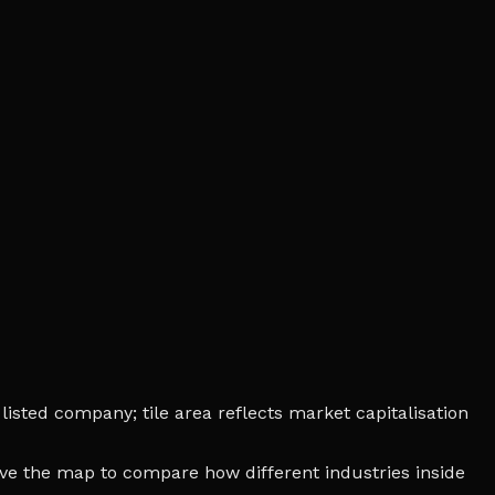
isted company; tile area reflects market capitalisation
bove the map to compare how different industries inside