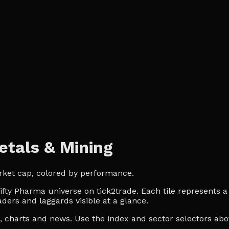
tals & Mining
rket cap, colored by performance.
ty Pharma universe on tick2trade. Each tile represents a l
ders and laggards visible at a glance.
es, charts and news. Use the index and sector selectors a