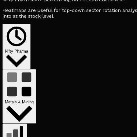
Heatmaps are useful for top-down sector rotation analysi
into at the stock level.
Nifty Pharma
Metals & Mining