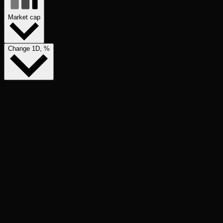
Market cap
Change 1D, %