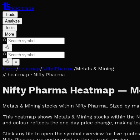
tick2trade
Trade
Analyze
Tools
More
≡
home
/
heatmap
/
Nifty Pharma
/
Metals & Mining
// heatmap
· Nifty Pharma
Nifty Pharma Heatmap — Me
Metals & Mining stocks within Nifty Pharma. Sized by ma
This heatmap shows Metals & Mining stocks within the Nif
and colour reflects the one-day price change, making lea
Click any tile to open the symbol overview for live quot
Nifty Pharma are performing on the current session.