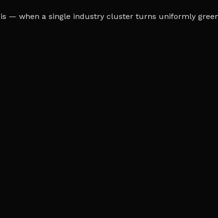
s — when a single industry cluster turns uniformly green o