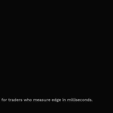
ia, for traders who measure edge in milliseconds.