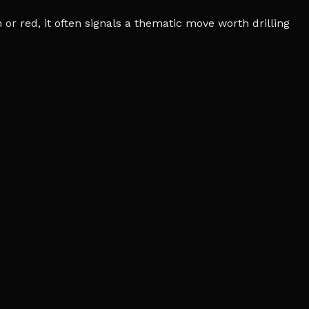
r red, it often signals a thematic move worth drilling