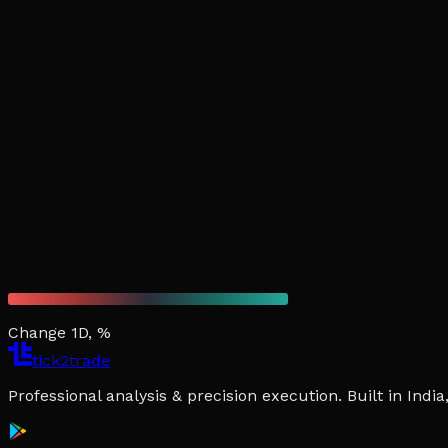
Change 1D, %
tick2trade
Professional analysis & precision execution. Built in Ind