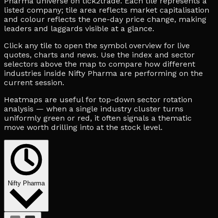
Pharma universe on tick2trade. Each tile represents a
listed company; tile area reflects market capitalisation
and colour reflects the one-day price change, making
leaders and laggards visible at a glance.
Click any tile to open the symbol overview for live
quotes, charts and news. Use the index and sector
selectors above the map to compare how different
industries inside Nifty Pharma are performing on the
current session.
Heatmaps are useful for top-down sector rotation
analysis — when a single industry cluster turns
uniformly green or red, it often signals a thematic
move worth drilling into at the stock level.
Nifty Pharma