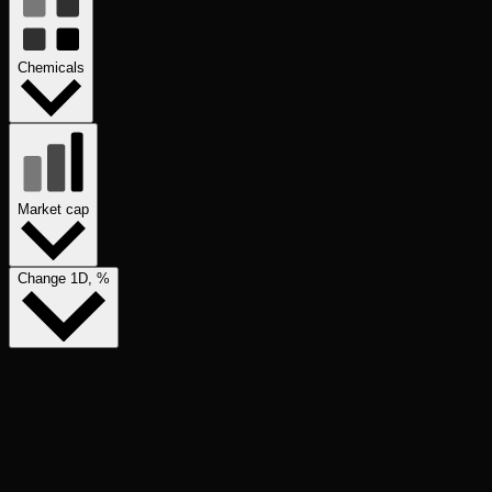
Chemicals
Market cap
Change 1D, %