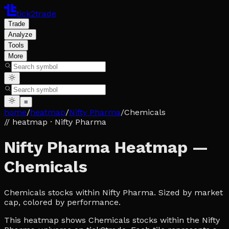
tick2trade
Trade
Analyze
Tools
More
≡
home
/
heatmap
/
Nifty Pharma
/
Chemicals
// heatmap
· Nifty Pharma
Nifty Pharma Heatmap —
Chemicals
Chemicals stocks within Nifty Pharma. Sized by market
cap, colored by performance.
This heatmap shows Chemicals stocks within the Nifty