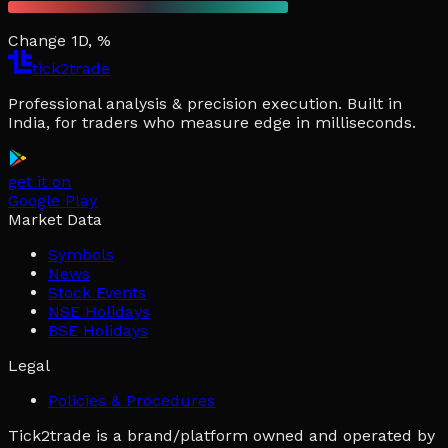
Change 1D, %
tick2trade
Professional analysis & precision execution. Built in
India, for traders who measure edge in milliseconds.
get it on
Google Play
Market Data
Symbols
News
Stock Events
NSE Holidays
BSE Holidays
Legal
Policies & Procedures
Tick2trade is a brand/platform owned and operated by