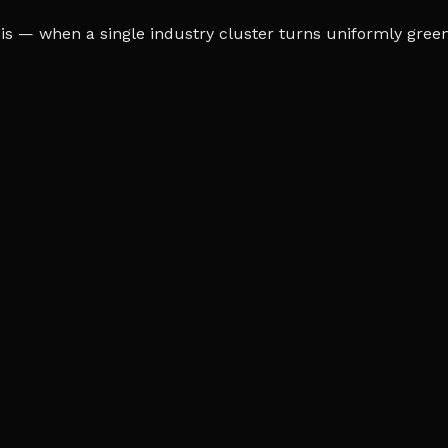
s — when a single industry cluster turns uniformly green o