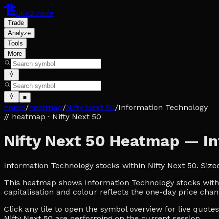
tick2trade
Trade
Analyze
Tools
More
≡
home
/
heatmap
/
Nifty Next 50
/
Information Technology
// heatmap
· Nifty Next 50
Nifty Next 50 Heatmap — I
Information Technology stocks within Nifty Next 50. Siz
This heatmap shows Information Technology stocks within 
capitalisation and colour reflects the one-day price chan
Click any tile to open the symbol overview for live quot
Nifty Next 50 are performing on the current session.