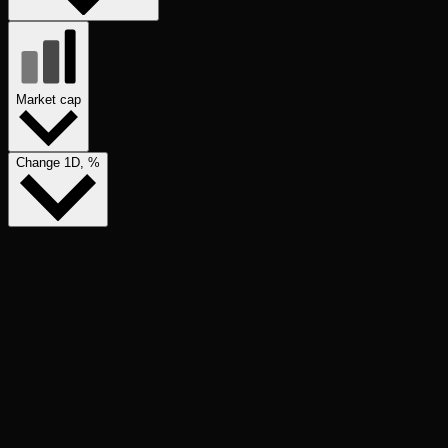
Market cap
Change 1D, %