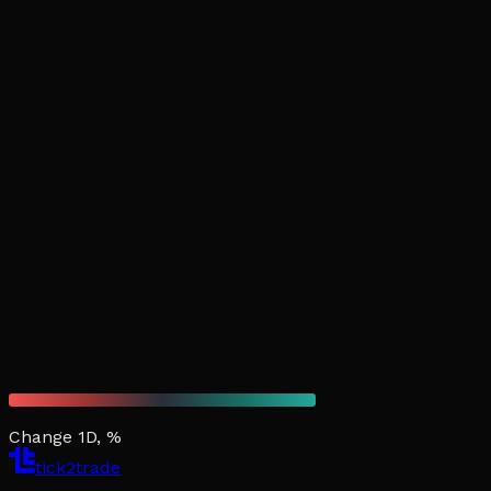
Change 1D, %
tick2trade