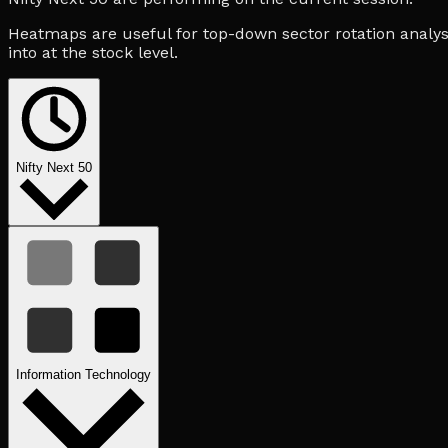
Heatmaps are useful for top-down sector rotation analysi
into at the stock level.
Nifty Next 50
Information Technology