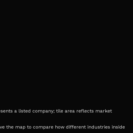
sents a listed company; tile area reflects market
bove the map to compare how different industries inside