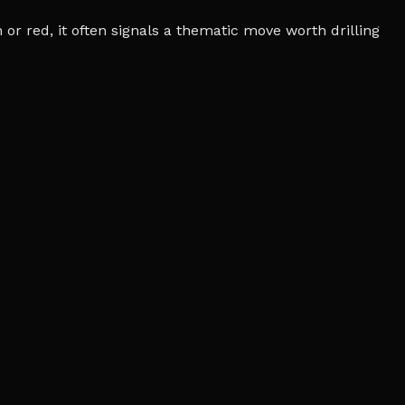
r red, it often signals a thematic move worth drilling