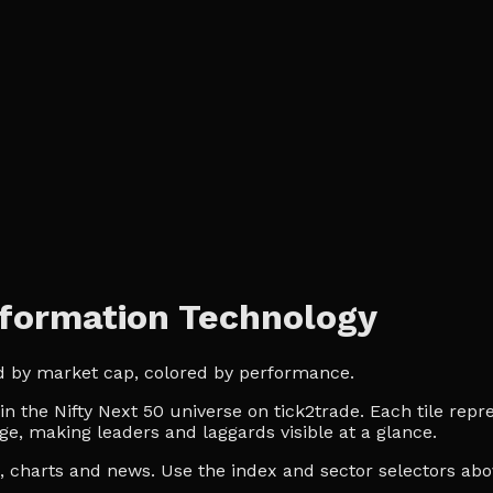
nformation Technology
ed by market cap, colored by performance.
the Nifty Next 50 universe on tick2trade. Each tile repre
ge, making leaders and laggards visible at a glance.
es, charts and news. Use the index and sector selectors a