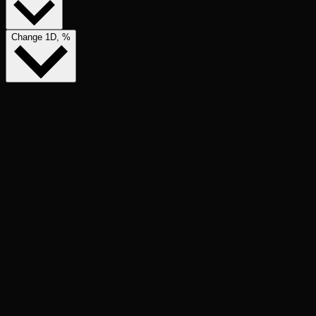
Change 1D, %