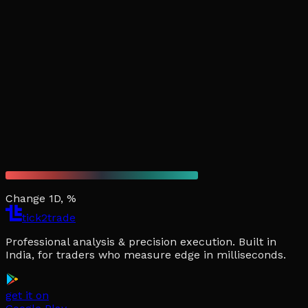
Change 1D, %
tick2trade
Professional analysis & precision execution. Built in
India, for traders who measure edge in milliseconds.
get it on