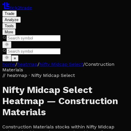
tick2trade
Trade
Analyze
Tools
More
≡
home
/
heatmap
/
Nifty Midcap Select
/
Construction
Materials
// heatmap
· Nifty Midcap Select
Nifty Midcap Select
Heatmap — Construction
Materials
Construction Materials stocks within Nifty Midcap