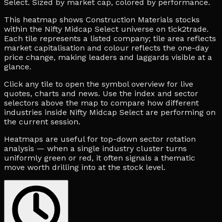
Select. Sized by market cap, colored by performance.
This heatmap shows Construction Materials stocks
within the Nifty Midcap Select universe on tick2trade.
Each tile represents a listed company; tile area reflects
market capitalisation and colour reflects the one-day
price change, making leaders and laggards visible at a
glance.
Click any tile to open the symbol overview for live
quotes, charts and news. Use the index and sector
selectors above the map to compare how different
industries inside Nifty Midcap Select are performing on
the current session.
Heatmaps are useful for top-down sector rotation
analysis — when a single industry cluster turns
uniformly green or red, it often signals a thematic
move worth drilling into at the stock level.