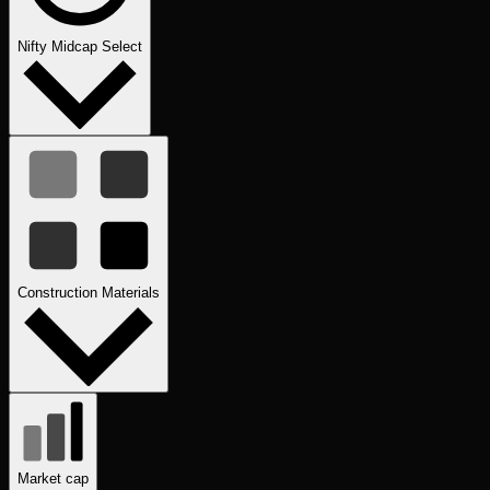
Nifty Midcap Select
Construction Materials
Market cap