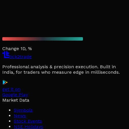
Change 1D, %
tick2trade
Professional analysis & precision execution. Built in
India, for traders who measure edge in milliseconds.
get it on
Google Play
Market Data
Symbols
News
Stock Events
NSE Holidays