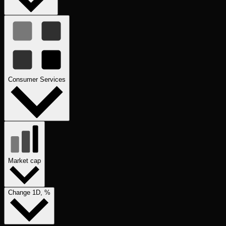
Consumer Services
Market cap
Change 1D, %