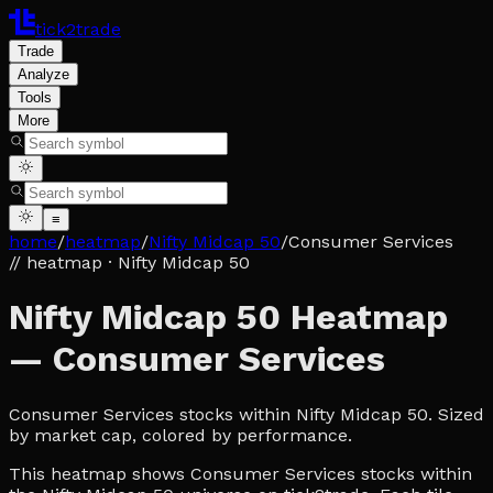
tick2trade
Trade
Analyze
Tools
More
≡
home
/
heatmap
/
Nifty Midcap 50
/
Consumer Services
// heatmap
· Nifty Midcap 50
Nifty Midcap 50 Heatmap
— Consumer Services
Consumer Services stocks within Nifty Midcap 50. Sized
by market cap, colored by performance.
This heatmap shows Consumer Services stocks within