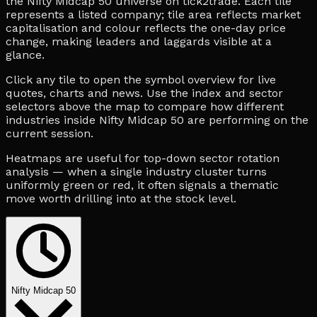
the Nifty Midcap 50 universe on tick2trade. Each tile
represents a listed company; tile area reflects market
capitalisation and colour reflects the one-day price
change, making leaders and laggards visible at a
glance.
Click any tile to open the symbol overview for live
quotes, charts and news. Use the index and sector
selectors above the map to compare how different
industries inside Nifty Midcap 50 are performing on the
current session.
Heatmaps are useful for top-down sector rotation
analysis — when a single industry cluster turns
uniformly green or red, it often signals a thematic
move worth drilling into at the stock level.
Nifty Midcap 50