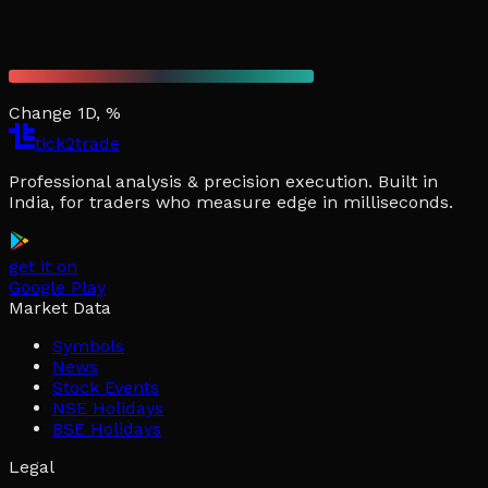
Change 1D, %
tick2trade
Professional analysis & precision execution. Built in
India, for traders who measure edge in milliseconds.
get it on
Google Play
Market Data
Symbols
News
Stock Events
NSE Holidays
BSE Holidays
Legal