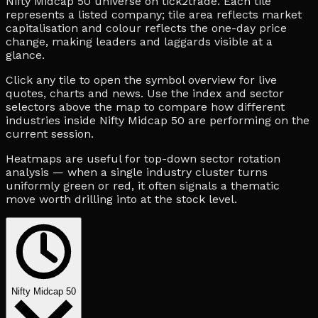
Nifty Midcap 50 universe on tick2trade. Each tile
represents a listed company; tile area reflects market
capitalisation and colour reflects the one-day price
change, making leaders and laggards visible at a
glance.
Click any tile to open the symbol overview for live
quotes, charts and news. Use the index and sector
selectors above the map to compare how different
industries inside Nifty Midcap 50 are performing on the
current session.
Heatmaps are useful for top-down sector rotation
analysis — when a single industry cluster turns
uniformly green or red, it often signals a thematic
move worth drilling into at the stock level.
Nifty Midcap 50