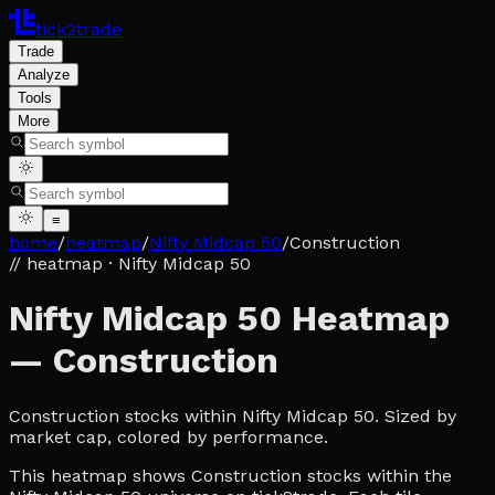
tick2trade
Trade
Analyze
Tools
More
≡
home
/
heatmap
/
Nifty Midcap 50
/
Construction
// heatmap
· Nifty Midcap 50
Nifty Midcap 50 Heatmap
— Construction
Construction stocks within Nifty Midcap 50. Sized by
market cap, colored by performance.
This heatmap shows Construction stocks within the