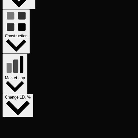
Construction
Market cap
Change 1D, %