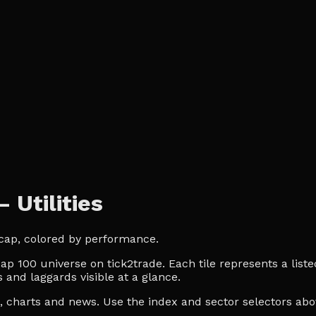
Utilities
t cap, colored by performance.
ap 100 universe on tick2trade. Each tile represents a liste
 and laggards visible at a glance.
es, charts and news. Use the index and sector selectors a