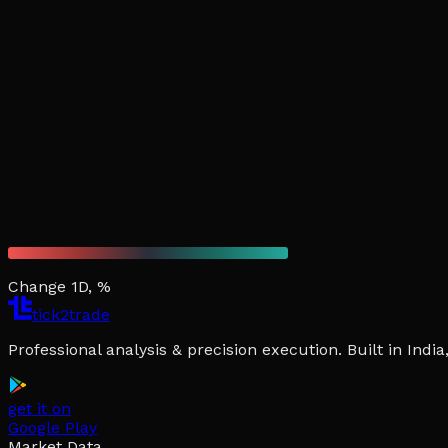
Change 1D, %
tick2trade
Professional analysis & precision execution. Built in Ind
get it on
Google Play
Market Data