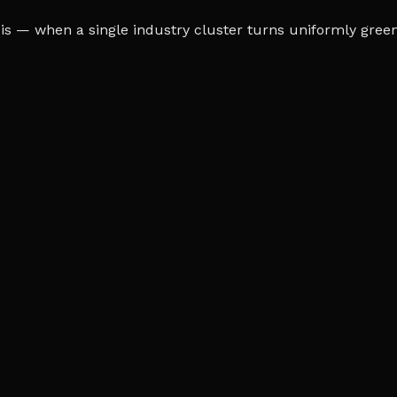
s — when a single industry cluster turns uniformly green o