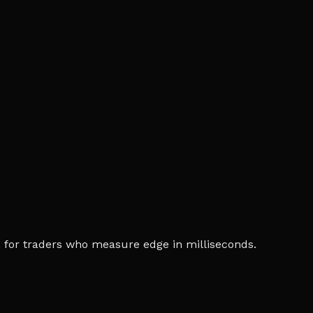
ia, for traders who measure edge in milliseconds.