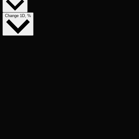
Change 1D, %