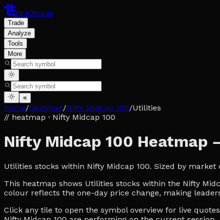
tick2trade
Trade
Analyze
Tools
More
≡
home
/
heatmap
/
Nifty Midcap 100
/
Utilities
// heatmap
· Nifty Midcap 100
Nifty Midcap 100 Heatmap — 
Utilities stocks within Nifty Midcap 100. Sized by marke
This heatmap shows Utilities stocks within the Nifty Midc
colour reflects the one-day price change, making leaders
Click any tile to open the symbol overview for live quot
Nifty Midcap 100 are performing on the current session.