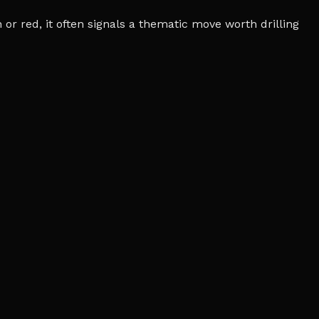
r red, it often signals a thematic move worth drilling