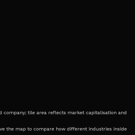
d company; tile area reflects market capitalisation and
bove the map to compare how different industries inside