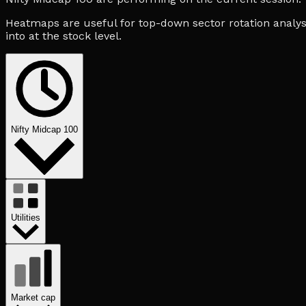
Heatmaps are useful for top-down sector rotation analysi
into at the stock level.
Nifty Midcap 100
Utilities
Market cap