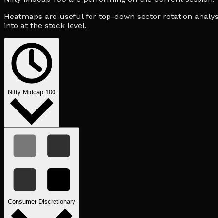
Heatmaps are useful for top-down sector rotation analysi
into at the stock level.
Nifty Midcap 100
Consumer Discretionary