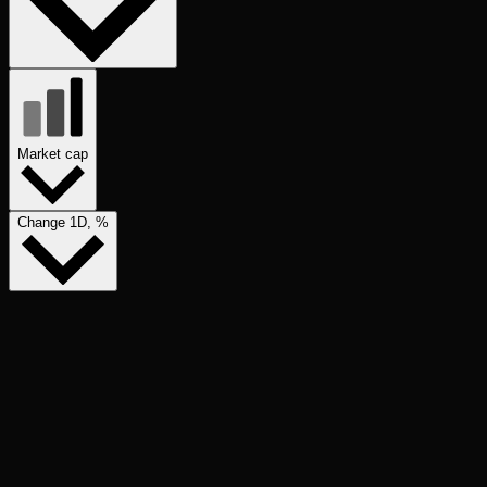
Market cap
Change 1D, %