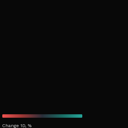
Change 1D, %