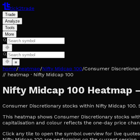
tick2trade
Trade
Analyze
Tools
More
≡
home
/
heatmap
/
Nifty Midcap 100
/
Consumer Discretiona
// heatmap
· Nifty Midcap 100
Nifty Midcap 100 Heatmap 
Consumer Discretionary stocks within Nifty Midcap 100.
This heatmap shows Consumer Discretionary stocks within
capitalisation and colour reflects the one-day price chan
Click any tile to open the symbol overview for live quot
Nifty Midcap 100 are performing on the current session.