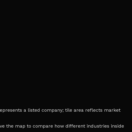
epresents a listed company; tile area reflects market
bove the map to compare how different industries inside