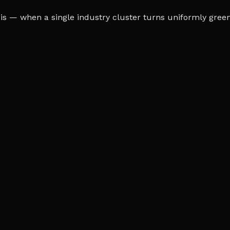
s — when a single industry cluster turns uniformly green o