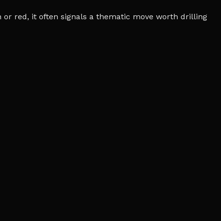
r red, it often signals a thematic move worth drilling