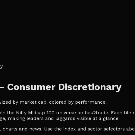
ry
— Consumer Discretionary
 Sized by market cap, colored by performance.
 the Nifty Midcap 100 universe on tick2trade. Each tile r
ge, making leaders and laggards visible at a glance.
es, charts and news. Use the index and sector selectors a