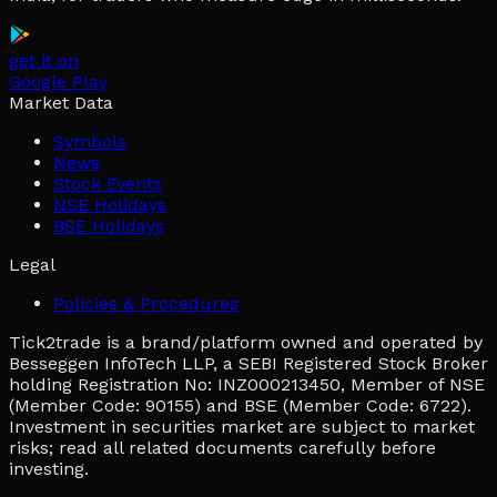
get it on
Google Play
Market Data
Symbols
News
Stock Events
NSE Holidays
BSE Holidays
Legal
Policies & Procedures
Tick2trade is a brand/platform owned and operated by
Besseggen InfoTech LLP, a SEBI Registered Stock Broker
holding Registration No: INZ000213450, Member of NSE
(Member Code: 90155) and BSE (Member Code: 6722).
Investment in securities market are subject to market
risks; read all related documents carefully before
investing.