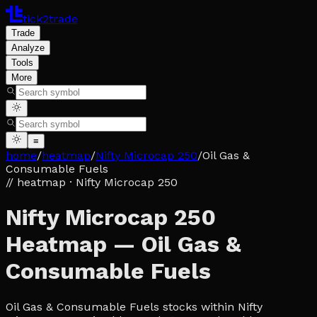
tick2trade
Trade
Analyze
Tools
More
≡
home
/
heatmap
/
Nifty Microcap 250
/
Oil Gas &
Consumable Fuels
// heatmap
· Nifty Microcap 250
Nifty Microcap 250
Heatmap — Oil Gas &
Consumable Fuels
Oil Gas & Consumable Fuels stocks within Nifty