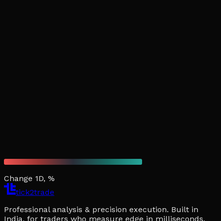
Change 1D, %
tick2trade
Professional analysis & precision execution. Built in
India, for traders who measure edge in milliseconds.