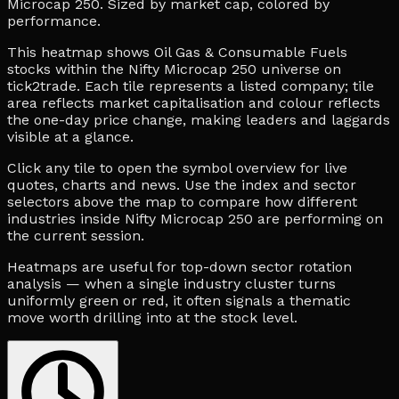
Microcap 250. Sized by market cap, colored by
performance.
This heatmap shows Oil Gas & Consumable Fuels
stocks within the Nifty Microcap 250 universe on
tick2trade. Each tile represents a listed company; tile
area reflects market capitalisation and colour reflects
the one-day price change, making leaders and laggards
visible at a glance.
Click any tile to open the symbol overview for live
quotes, charts and news. Use the index and sector
selectors above the map to compare how different
industries inside Nifty Microcap 250 are performing on
the current session.
Heatmaps are useful for top-down sector rotation
analysis — when a single industry cluster turns
uniformly green or red, it often signals a thematic
move worth drilling into at the stock level.