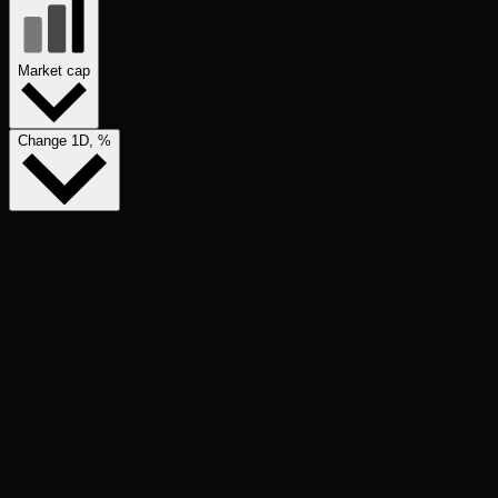
Market cap
Change 1D, %