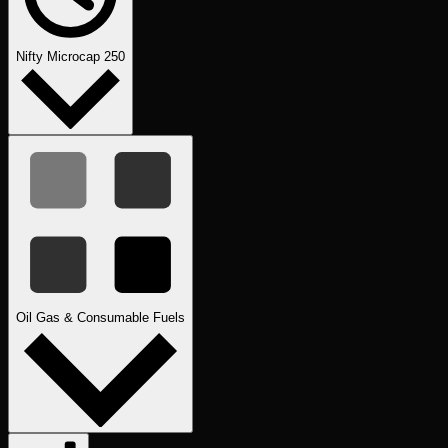
Nifty Microcap 250
Oil Gas & Consumable Fuels