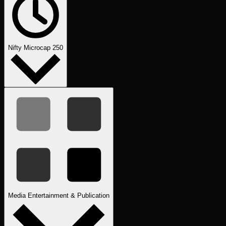
Nifty Microcap 250
Media Entertainment & Publication