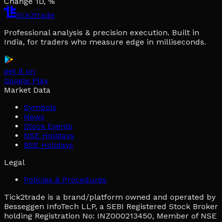
Change 1D, %
tick2trade
Professional analysis & precision execution. Built in
India, for traders who measure edge in milliseconds.
get it on
Google Play
Market Data
Symbols
News
Stock Events
NSE Holidays
BSE Holidays
Legal
Policies & Procedures
Tick2trade is a brand/platform owned and operated by
Besseggen InfoTech LLP, a SEBI Registered Stock Broker
holding Registration No: INZ000213450, Member of NSE