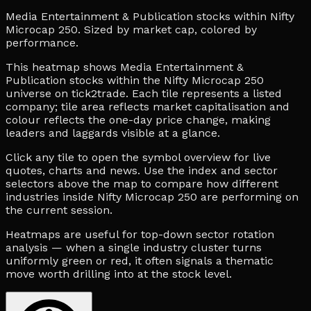
Media Entertainment & Publication stocks within Nifty
Microcap 250. Sized by market cap, colored by
performance.
This heatmap shows Media Entertainment &
Publication stocks within the Nifty Microcap 250
universe on tick2trade. Each tile represents a listed
company; tile area reflects market capitalisation and
colour reflects the one-day price change, making
leaders and laggards visible at a glance.
Click any tile to open the symbol overview for live
quotes, charts and news. Use the index and sector
selectors above the map to compare how different
industries inside Nifty Microcap 250 are performing on
the current session.
Heatmaps are useful for top-down sector rotation
analysis — when a single industry cluster turns
uniformly green or red, it often signals a thematic
move worth drilling into at the stock level.