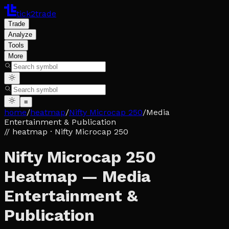
tick2trade
Trade
Analyze
Tools
More
≡
home
/
heatmap
/
Nifty Microcap 250
/
Media
Entertainment & Publication
// heatmap
· Nifty Microcap 250
Nifty Microcap 250
Heatmap — Media
Entertainment &
Publication