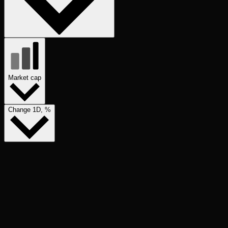
Market cap
Change 1D, %