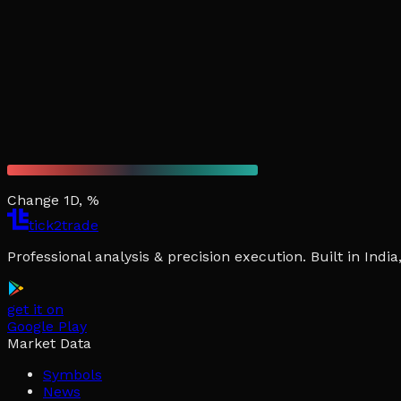
Change 1D, %
tick2trade
Professional analysis & precision execution. Built in Ind
get it on
Google Play
Market Data
Symbols
News