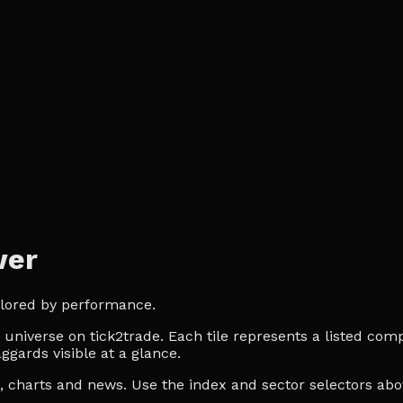
wer
olored by performance.
niverse on tick2trade. Each tile represents a listed compa
ggards visible at a glance.
es, charts and news. Use the index and sector selectors a