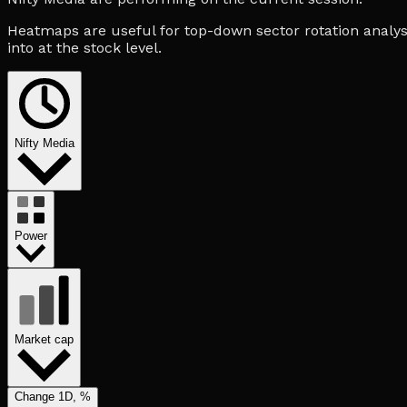
Heatmaps are useful for top-down sector rotation analysi
into at the stock level.
Nifty Media
Power
Market cap
Change 1D, %