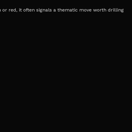
r red, it often signals a thematic move worth drilling