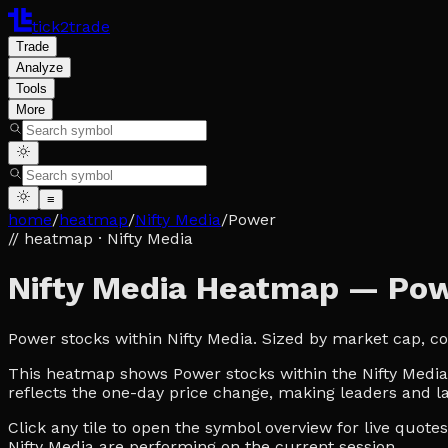
tick2trade
Trade
Analyze
Tools
More
≡
home
/
heatmap
/
Nifty Media
/
Power
// heatmap
· Nifty Media
Nifty Media Heatmap — Po
Power stocks within Nifty Media. Sized by market cap, c
This heatmap shows Power stocks within the Nifty Media u
reflects the one-day price change, making leaders and la
Click any tile to open the symbol overview for live quot
Nifty Media are performing on the current session.