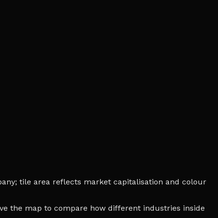
ny; tile area reflects market capitalisation and colour
bove the map to compare how different industries inside