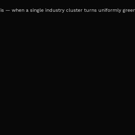
s — when a single industry cluster turns uniformly green o