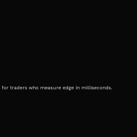
ia, for traders who measure edge in milliseconds.