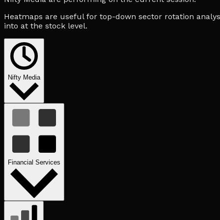
Heatmaps are useful for top-down sector rotation analysi
into at the stock level.
Nifty Media
Financial Services