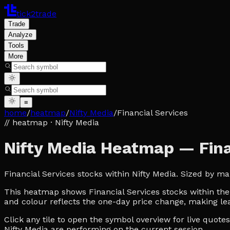
tick2trade
Trade
Analyze
Tools
More
≡
home
/
heatmap
/
Nifty Media
/
Financial Services
// heatmap
· Nifty Media
Nifty Media Heatmap — Fina
Financial Services stocks within Nifty Media. Sized by m
This heatmap shows Financial Services stocks within the N
and colour reflects the one-day price change, making lea
Click any tile to open the symbol overview for live quot
Nifty Media are performing on the current session.