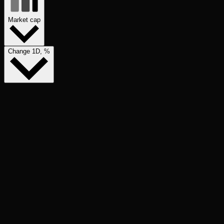
Market cap
Change 1D, %