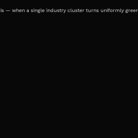
s — when a single industry cluster turns uniformly green o