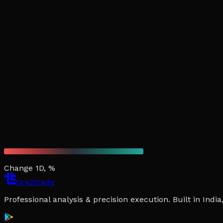
Change 1D, %
tick2trade
Professional analysis & precision execution. Built in Ind