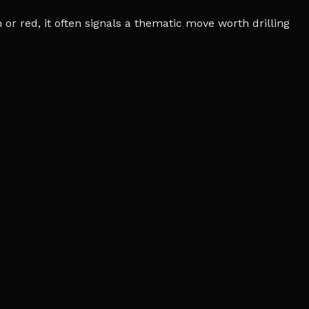
r red, it often signals a thematic move worth drilling