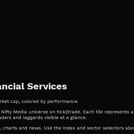
ncial Services
arket cap, colored by performance.
ifty Media universe on tick2trade. Each tile represents a 
ders and laggards visible at a glance.
es, charts and news. Use the index and sector selectors a