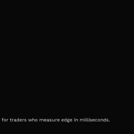
ia, for traders who measure edge in milliseconds.