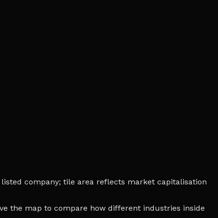
listed company; tile area reflects market capitalisation
bove the map to compare how different industries inside