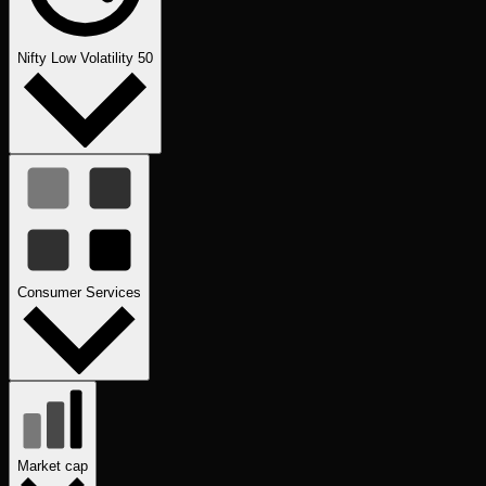
Nifty Low Volatility 50
Consumer Services
Market cap