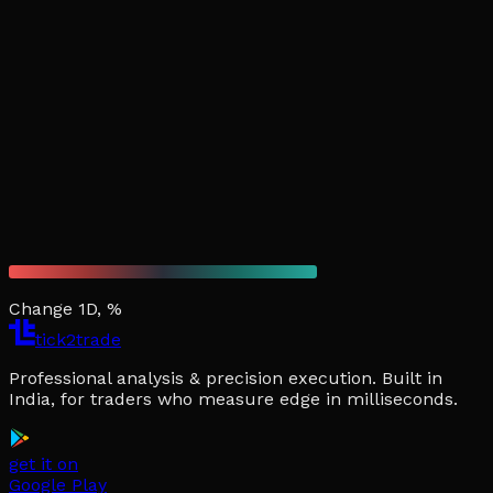
Change 1D, %
tick2trade
Professional analysis & precision execution. Built in
India, for traders who measure edge in milliseconds.
get it on
Google Play