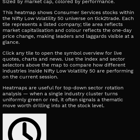
Sized by market cap, colored by performance.
This heatmap shows Consumer Services stocks within
the Nifty Low Volatility 50 universe on tick2trade. Each
tile represents a listed company; tile area reflects
market capitalisation and colour reflects the one-day
price change, making leaders and laggards visible at a
glance.
Click any tile to open the symbol overview for live
quotes, charts and news. Use the index and sector
selectors above the map to compare how different
industries inside Nifty Low Volatility 50 are performing
on the current session.
Heatmaps are useful for top-down sector rotation
analysis — when a single industry cluster turns
uniformly green or red, it often signals a thematic
move worth drilling into at the stock level.