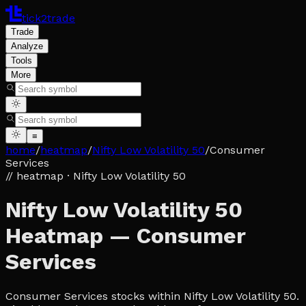
tick2trade
Trade
Analyze
Tools
More
≡
home
/
heatmap
/
Nifty Low Volatility 50
/
Consumer
Services
// heatmap
· Nifty Low Volatility 50
Nifty Low Volatility 50
Heatmap — Consumer
Services
Consumer Services stocks within Nifty Low Volatility 50.