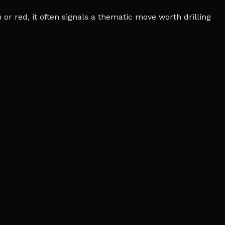
r red, it often signals a thematic move worth drilling