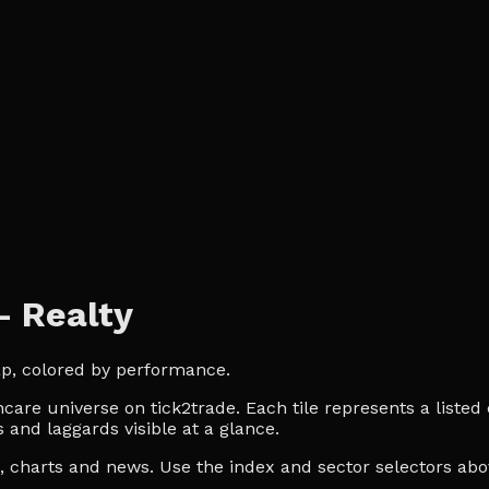
— Realty
ap, colored by performance.
are universe on tick2trade. Each tile represents a listed 
 and laggards visible at a glance.
es, charts and news. Use the index and sector selectors a