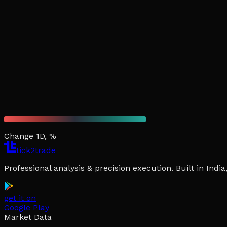
Change 1D, %
tick2trade
Professional analysis & precision execution. Built in Ind
get it on
Google Play
Market Data