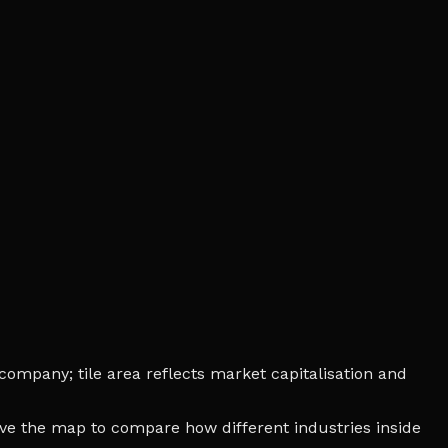
company; tile area reflects market capitalisation and
bove the map to compare how different industries inside