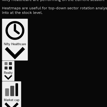
Heatmaps are useful for top-down sector rotation analysi
into at the stock level.
Nifty Healthcare
Realty
Market cap