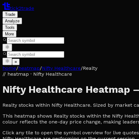
tick2trade
Trade
Analyze
Tools
More
≡
home
/
heatmap
/
Nifty Healthcare
/
Realty
// heatmap
· Nifty Healthcare
Nifty Healthcare Heatmap 
Realty stocks within Nifty Healthcare. Sized by market c
This heatmap shows Realty stocks within the Nifty Healthc
colour reflects the one-day price change, making leaders
Click any tile to open the symbol overview for live quot
Nifty Healthcare are performing on the current session.