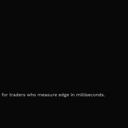
ia, for traders who measure edge in milliseconds.