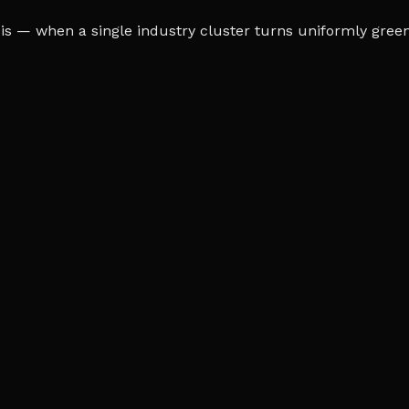
s — when a single industry cluster turns uniformly green o