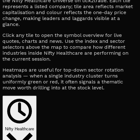
the Nifty Healthcare universe on tick2trade. Each tile
represents a listed company; tile area reflects market
capitalisation and colour reflects the one-day price
change, making leaders and laggards visible at a
glance.
Click any tile to open the symbol overview for live
quotes, charts and news. Use the index and sector
selectors above the map to compare how different
industries inside Nifty Healthcare are performing on
the current session.
Heatmaps are useful for top-down sector rotation
analysis — when a single industry cluster turns
uniformly green or red, it often signals a thematic
move worth drilling into at the stock level.
Nifty Healthcare