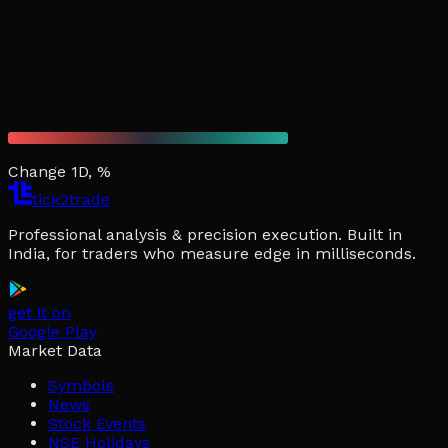
Change 1D, %
tick2trade
Professional analysis & precision execution. Built in
India, for traders who measure edge in milliseconds.
get it on
Google Play
Market Data
Symbols
News
Stock Events
NSE Holidays