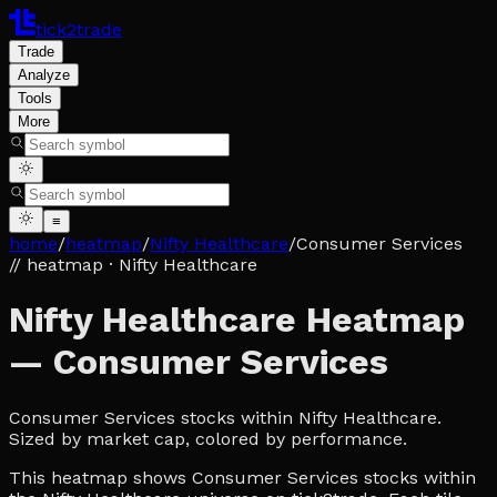
tick2trade
Trade
Analyze
Tools
More
≡
home
/
heatmap
/
Nifty Healthcare
/
Consumer Services
// heatmap
· Nifty Healthcare
Nifty Healthcare Heatmap
— Consumer Services
Consumer Services stocks within Nifty Healthcare.
Sized by market cap, colored by performance.
This heatmap shows Consumer Services stocks within