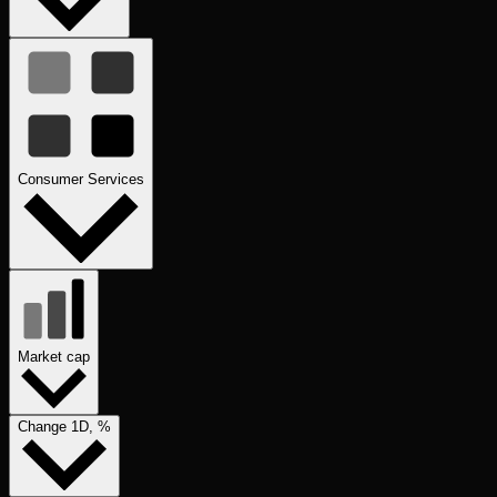
Consumer Services
Market cap
Change 1D, %