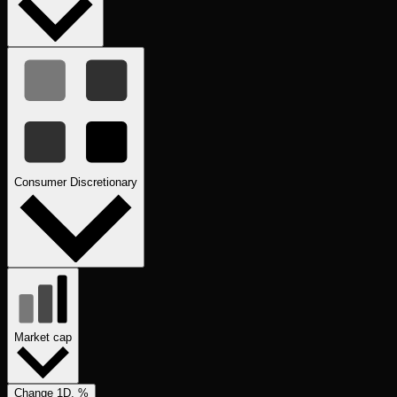
Consumer Discretionary
Market cap
Change 1D, %