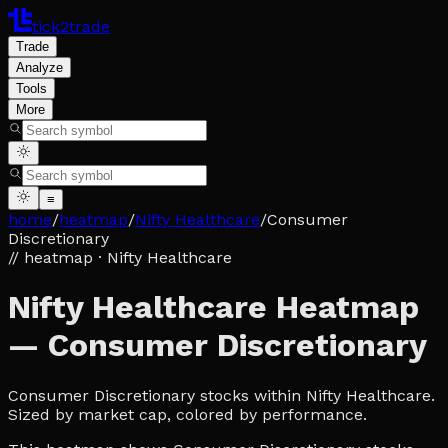
tick2trade
Trade
Analyze
Tools
More
≡
home
/
heatmap
/
Nifty Healthcare
/
Consumer
Discretionary
// heatmap
· Nifty Healthcare
Nifty Healthcare Heatmap
— Consumer Discretionary
Consumer Discretionary stocks within Nifty Healthcare.
Sized by market cap, colored by performance.