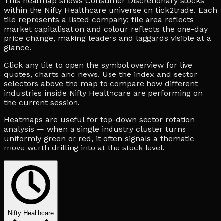
This heatmap shows Consumer Discretionary stocks
within the Nifty Healthcare universe on tick2trade. Each
tile represents a listed company; tile area reflects
market capitalisation and colour reflects the one-day
price change, making leaders and laggards visible at a
glance.
Click any tile to open the symbol overview for live
quotes, charts and news. Use the index and sector
selectors above the map to compare how different
industries inside Nifty Healthcare are performing on
the current session.
Heatmaps are useful for top-down sector rotation
analysis — when a single industry cluster turns
uniformly green or red, it often signals a thematic
move worth drilling into at the stock level.
Nifty Healthcare