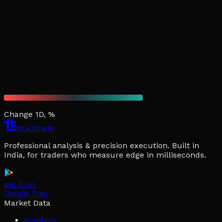
Change 1D, %
tick2trade
Professional analysis & precision execution. Built in
India, for traders who measure edge in milliseconds.
get it on
Google Play
Market Data
Symbols