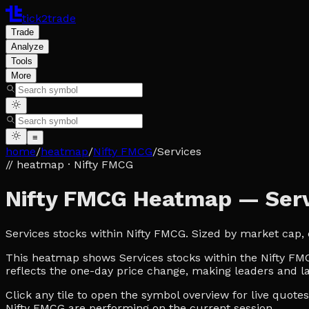
tick2trade
Trade
Analyze
Tools
More
≡
home
/
heatmap
/
Nifty FMCG
/
Services
// heatmap
· Nifty FMCG
Nifty FMCG Heatmap — Serv
Services stocks within Nifty FMCG. Sized by market cap,
This heatmap shows Services stocks within the Nifty FMCG
reflects the one-day price change, making leaders and la
Click any tile to open the symbol overview for live quot
Nifty FMCG are performing on the current session.