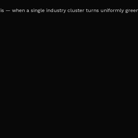
s — when a single industry cluster turns uniformly green o