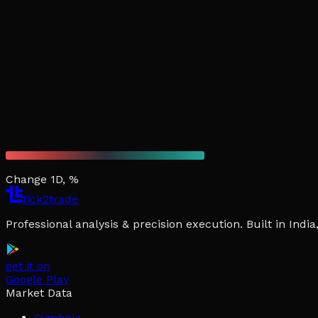
Change 1D, %
tick2trade
Professional analysis & precision execution. Built in Ind
get it on
Google Play
Market Data
Symbols