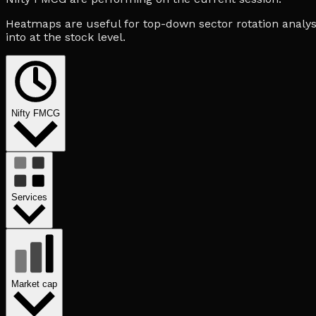
Heatmaps are useful for top-down sector rotation analysi
into at the stock level.
Nifty FMCG
Services
Market cap