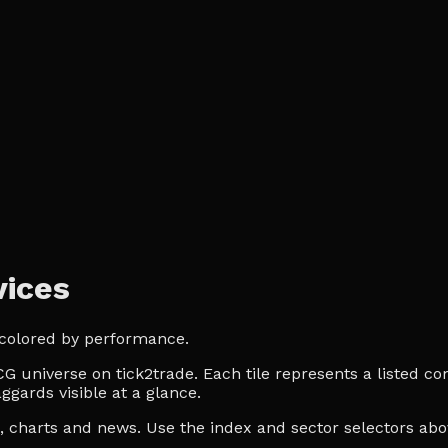
ices
 colored by performance.
 universe on tick2trade. Each tile represents a listed com
ggards visible at a glance.
es, charts and news. Use the index and sector selectors a