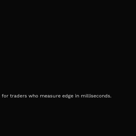
ia, for traders who measure edge in milliseconds.