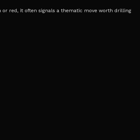
r red, it often signals a thematic move worth drilling