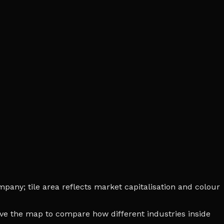
pany; tile area reflects market capitalisation and colour
bove the map to compare how different industries inside