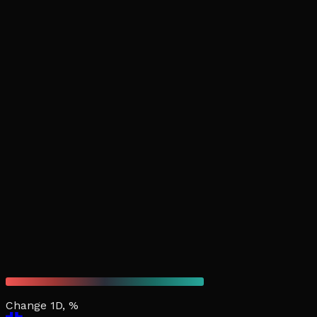
Change 1D, %