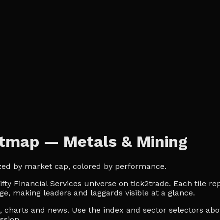
eatmap — Metals & Mining
Sized by market cap, colored by performance.
ty Financial Services universe on tick2trade. Each tile re
ge, making leaders and laggards visible at a glance.
es, charts and news. Use the index and sector selectors a
ssion.