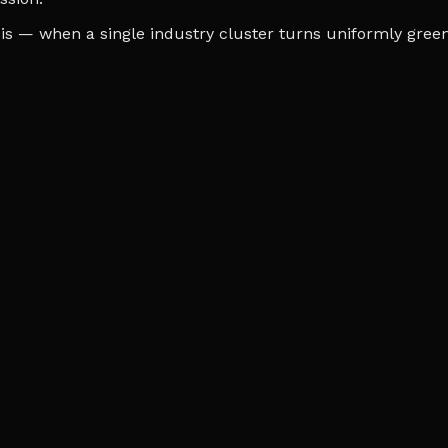
s — when a single industry cluster turns uniformly green o