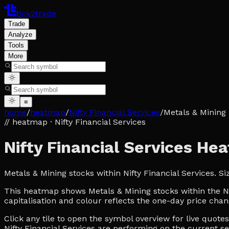
tick2trade
Trade
Analyze
Tools
More
≡
home
/
heatmap
/
Nifty Financial Services
/
Metals & Mining
// heatmap
· Nifty Financial Services
Nifty Financial Services H
Metals & Mining stocks within Nifty Financial Services. 
This heatmap shows Metals & Mining stocks within the Nif
capitalisation and colour reflects the one-day price chan
Click any tile to open the symbol overview for live quot
Nifty Financial Services are performing on the current se