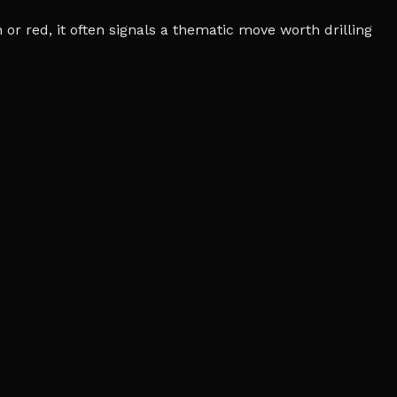
r red, it often signals a thematic move worth drilling