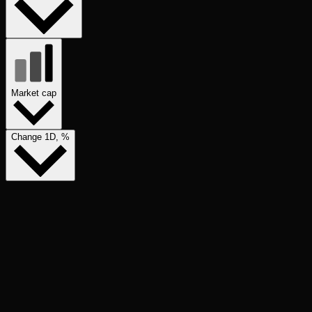
Market cap
Change 1D, %