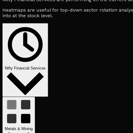
Heatmaps are useful for top-down sector rotation analysi
into at the stock level.
Nifty Financial Services
Metals & Mining