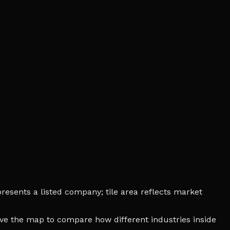
presents a listed company; tile area reflects market
bove the map to compare how different industries inside