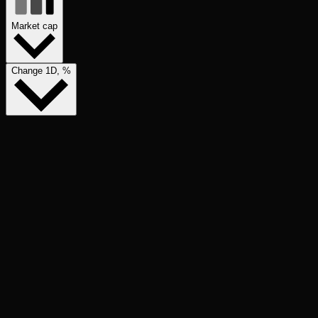
Market cap
Change 1D, %