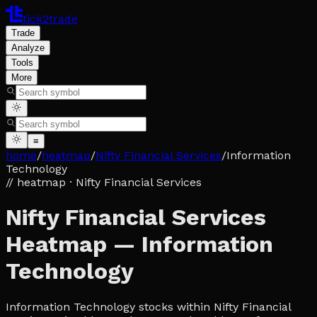
tick2trade
Trade
Analyze
Tools
More
≡
home
/
heatmap
/
Nifty Financial Services
/
Information
Technology
// heatmap
· Nifty Financial Services
Nifty Financial Services
Heatmap — Information
Technology
Information Technology stocks within Nifty Financial