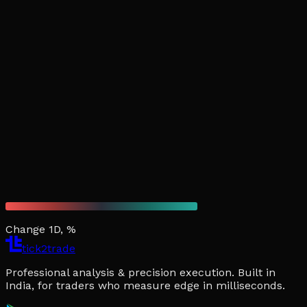
Change 1D, %
tick2trade
Professional analysis & precision execution. Built in
India, for traders who measure edge in milliseconds.