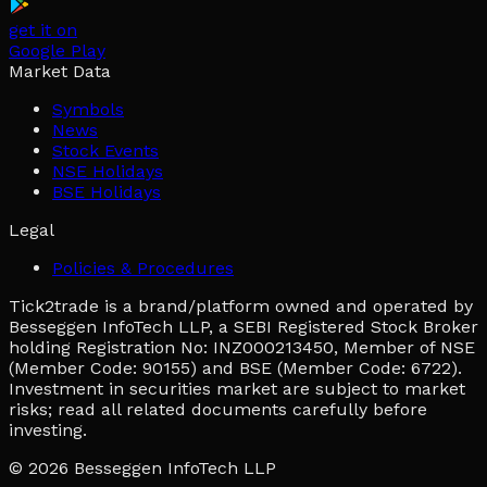
get it on
Google Play
Market Data
Symbols
News
Stock Events
NSE Holidays
BSE Holidays
Legal
Policies & Procedures
Tick2trade is a brand/platform owned and operated by
Besseggen InfoTech LLP, a SEBI Registered Stock Broker
holding Registration No: INZ000213450, Member of NSE
(Member Code: 90155) and BSE (Member Code: 6722).
Investment in securities market are subject to market
risks; read all related documents carefully before
investing.
© 2026
Besseggen InfoTech LLP