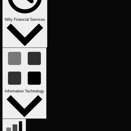
Nifty Financial Services
Information Technology