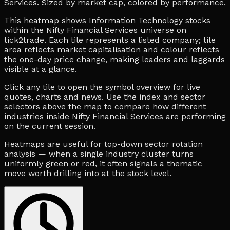
Services. Sized by market cap, colored by performance.
This heatmap shows Information Technology stocks
within the Nifty Financial Services universe on
tick2trade. Each tile represents a listed company; tile
area reflects market capitalisation and colour reflects
the one-day price change, making leaders and laggards
visible at a glance.
Click any tile to open the symbol overview for live
quotes, charts and news. Use the index and sector
selectors above the map to compare how different
industries inside Nifty Financial Services are performing
on the current session.
Heatmaps are useful for top-down sector rotation
analysis — when a single industry cluster turns
uniformly green or red, it often signals a thematic
move worth drilling into at the stock level.