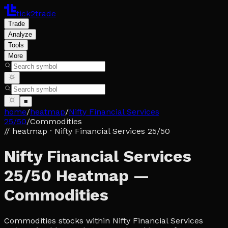
tick2trade
Trade
Analyze
Tools
More
≡
home
/
heatmap
/
Nifty Financial Services
25/50
/
Commodities
// heatmap
· Nifty Financial Services 25/50
Nifty Financial Services
25/50 Heatmap —
Commodities
Commodities stocks within Nifty Financial Services