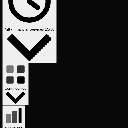
Nifty Financial Services 25/50
Commodities
Market cap