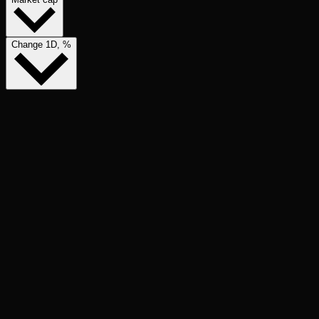
Change 1D, %