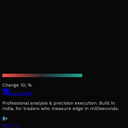
Change 1D, %
tick2trade
Professional analysis & precision execution. Built in
India, for traders who measure edge in milliseconds.
get it on