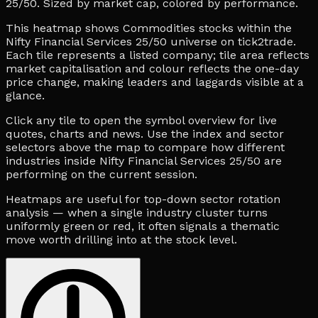
25/50. Sized by market cap, colored by performance.
This heatmap shows Commodities stocks within the
Nifty Financial Services 25/50 universe on tick2trade.
Each tile represents a listed company; tile area reflects
market capitalisation and colour reflects the one-day
price change, making leaders and laggards visible at a
glance.
Click any tile to open the symbol overview for live
quotes, charts and news. Use the index and sector
selectors above the map to compare how different
industries inside Nifty Financial Services 25/50 are
performing on the current session.
Heatmaps are useful for top-down sector rotation
analysis — when a single industry cluster turns
uniformly green or red, it often signals a thematic
move worth drilling into at the stock level.