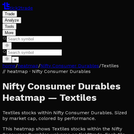
tick2trade
Trade
Analyze
Tools
More
≡
home
/
heatmap
/
Nifty Consumer Durables
/
Textiles
// heatmap
· Nifty Consumer Durables
Nifty Consumer Durables
Heatmap — Textiles
Textiles stocks within Nifty Consumer Durables. Sized
by market cap, colored by performance.
This heatmap shows Textiles stocks within the Nifty