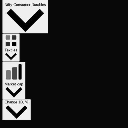
Nifty Consumer Durables
Textiles
Market cap
Change 1D, %