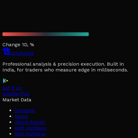
Change 1D, %
tick2trade
Professional analysis & precision execution. Built in
India, for traders who measure edge in milliseconds.
get it on
Google Play
Market Data
Symbols
News
Stock Events
NSE Holidays
BSE Holidays