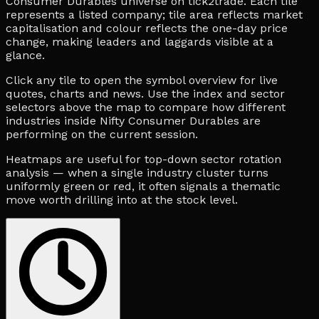
Consumer Durables universe on tick2trade. Each tile
represents a listed company; tile area reflects market
capitalisation and colour reflects the one-day price
change, making leaders and laggards visible at a
glance.
Click any tile to open the symbol overview for live
quotes, charts and news. Use the index and sector
selectors above the map to compare how different
industries inside Nifty Consumer Durables are
performing on the current session.
Heatmaps are useful for top-down sector rotation
analysis — when a single industry cluster turns
uniformly green or red, it often signals a thematic
move worth drilling into at the stock level.