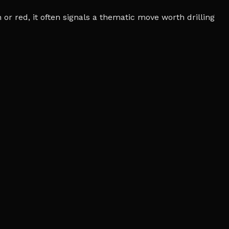
r red, it often signals a thematic move worth drilling