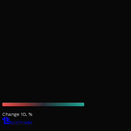
Change 1D, %
tick2trade