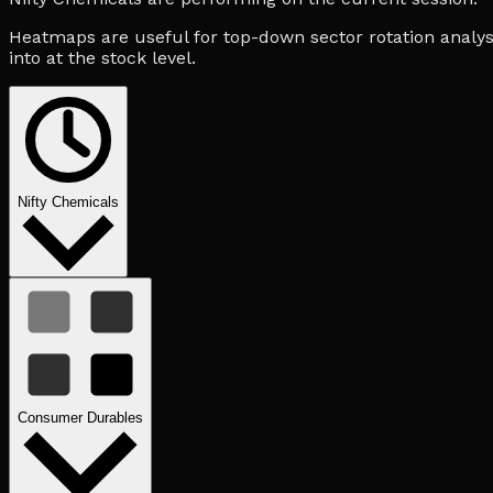
Heatmaps are useful for top-down sector rotation analysi
into at the stock level.
Nifty Chemicals
Consumer Durables