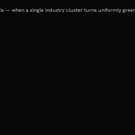
s — when a single industry cluster turns uniformly green o