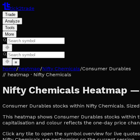
tick2trade
Trade
Analyze
Tools
More
≡
home
/
heatmap
/
Nifty Chemicals
/
Consumer Durables
// heatmap
· Nifty Chemicals
Nifty Chemicals Heatmap 
Consumer Durables stocks within Nifty Chemicals. Sized
This heatmap shows Consumer Durables stocks within the 
capitalisation and colour reflects the one-day price chan
Click any tile to open the symbol overview for live quot
Nifty Chemicals are performing on the current session.