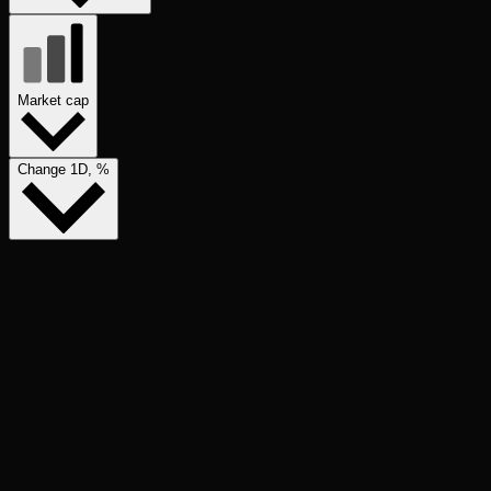
Market cap
Change 1D, %