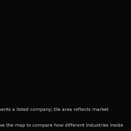
nts a listed company; tile area reflects market
bove the map to compare how different industries inside