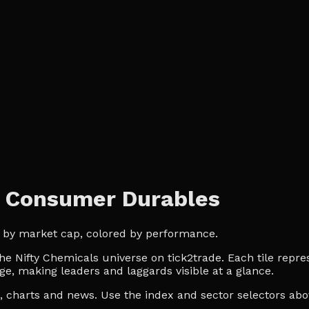
— Consumer Durables
 by market cap, colored by performance.
Nifty Chemicals universe on tick2trade. Each tile represe
ge, making leaders and laggards visible at a glance.
es, charts and news. Use the index and sector selectors a