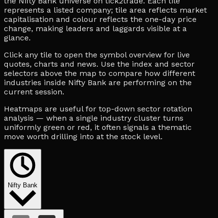
the Nifty Bank universe on tick2trade. Each tile
represents a listed company; tile area reflects market
capitalisation and colour reflects the one-day price
change, making leaders and laggards visible at a
glance.
Click any tile to open the symbol overview for live
quotes, charts and news. Use the index and sector
selectors above the map to compare how different
industries inside Nifty Bank are performing on the
current session.
Heatmaps are useful for top-down sector rotation
analysis — when a single industry cluster turns
uniformly green or red, it often signals a thematic
move worth drilling into at the stock level.
Nifty Bank