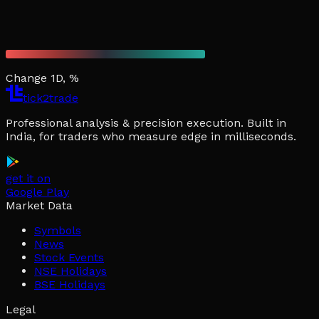
Change 1D, %
tick2trade
Professional analysis & precision execution. Built in
India, for traders who measure edge in milliseconds.
get it on
Google Play
Market Data
Symbols
News
Stock Events
NSE Holidays
BSE Holidays
Legal