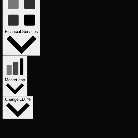
Financial Services
Market cap
Change 1D, %