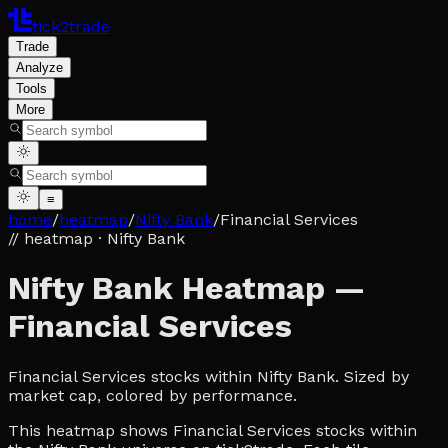
tick2trade
Trade
Analyze
Tools
More
≡
home
/
heatmap
/
Nifty Bank
/
Financial Services
// heatmap
· Nifty Bank
Nifty Bank Heatmap —
Financial Services
Financial Services stocks within Nifty Bank. Sized by
market cap, colored by performance.
This heatmap shows Financial Services stocks within