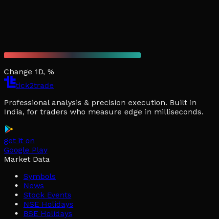
Change 1D, %
tick2trade
Professional analysis & precision execution. Built in
India, for traders who measure edge in milliseconds.
get it on
Google Play
Market Data
Symbols
News
Stock Events
NSE Holidays
BSE Holidays