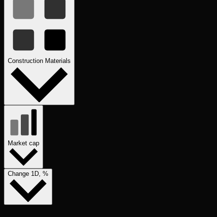
Construction Materials
Market cap
Change 1D, %