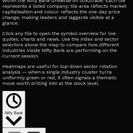
within the Nifty Bank universe on tick2trade. Each tile
represents a listed company; tile area reflects market
capitalisation and colour reflects the one-day price
change, making leaders and laggards visible at a
glance.
Click any tile to open the symbol overview for live
quotes, charts and news. Use the index and sector
selectors above the map to compare how different
industries inside Nifty Bank are performing on the
current session.
Heatmaps are useful for top-down sector rotation
analysis — when a single industry cluster turns
uniformly green or red, it often signals a thematic
move worth drilling into at the stock level.
Nifty Bank