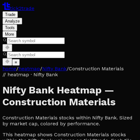
tick2trade
Trade
Analyze
Tools
More
≡
home
/
heatmap
/
Nifty Bank
/
Construction Materials
// heatmap
· Nifty Bank
Nifty Bank Heatmap —
Construction Materials
Construction Materials stocks within Nifty Bank. Sized
by market cap, colored by performance.
This heatmap shows Construction Materials stocks