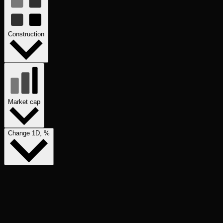
Construction
Market cap
Change 1D, %