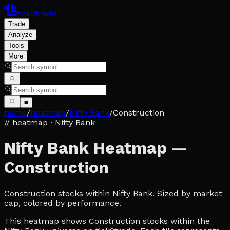
tick2trade
Trade
Analyze
Tools
More
≡
home
/
heatmap
/
Nifty Bank
/
Construction
// heatmap
· Nifty Bank
Nifty Bank Heatmap —
Construction
Construction stocks within Nifty Bank. Sized by market
cap, colored by performance.
This heatmap shows Construction stocks within the