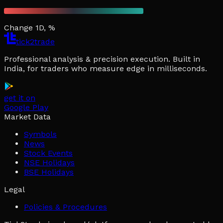
Change 1D, %
tick2trade
Professional analysis & precision execution. Built in
India, for traders who measure edge in milliseconds.
get it on
Google Play
Market Data
Symbols
News
Stock Events
NSE Holidays
BSE Holidays
Legal
Policies & Procedures