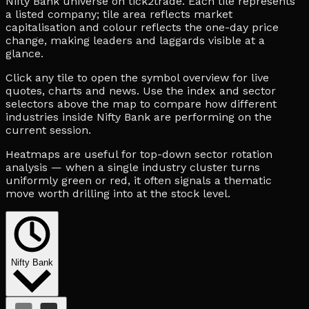
Nifty Bank universe on tick2trade. Each tile represents
a listed company; tile area reflects market
capitalisation and colour reflects the one-day price
change, making leaders and laggards visible at a
glance.
Click any tile to open the symbol overview for live
quotes, charts and news. Use the index and sector
selectors above the map to compare how different
industries inside Nifty Bank are performing on the
current session.
Heatmaps are useful for top-down sector rotation
analysis — when a single industry cluster turns
uniformly green or red, it often signals a thematic
move worth drilling into at the stock level.
Nifty Bank