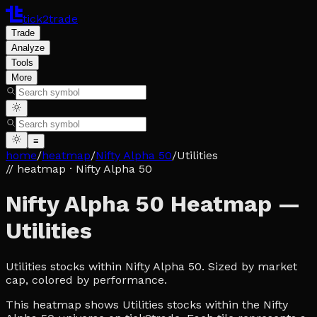
tick2trade
Trade
Analyze
Tools
More
≡
home
/
heatmap
/
Nifty Alpha 50
/
Utilities
// heatmap
· Nifty Alpha 50
Nifty Alpha 50 Heatmap —
Utilities
Utilities stocks within Nifty Alpha 50. Sized by market
cap, colored by performance.
This heatmap shows Utilities stocks within the Nifty