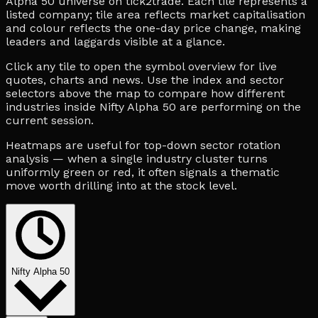
Alpha 50 universe on tick2trade. Each tile represents a
listed company; tile area reflects market capitalisation
and colour reflects the one-day price change, making
leaders and laggards visible at a glance.
Click any tile to open the symbol overview for live
quotes, charts and news. Use the index and sector
selectors above the map to compare how different
industries inside Nifty Alpha 50 are performing on the
current session.
Heatmaps are useful for top-down sector rotation
analysis — when a single industry cluster turns
uniformly green or red, it often signals a thematic
move worth drilling into at the stock level.
Nifty Alpha 50