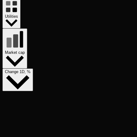
Utilities
Market cap
Change 1D, %