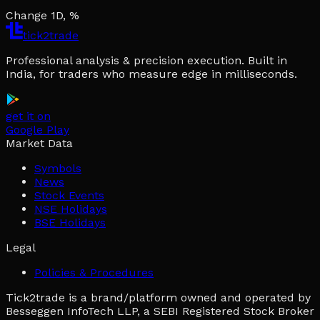
Change 1D, %
tick2trade
Professional analysis & precision execution. Built in
India, for traders who measure edge in milliseconds.
get it on
Google Play
Market Data
Symbols
News
Stock Events
NSE Holidays
BSE Holidays
Legal
Policies & Procedures
Tick2trade is a brand/platform owned and operated by
Besseggen InfoTech LLP, a SEBI Registered Stock Broker