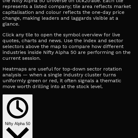
the Nifty Alpha 50 universe on tick2trade. Each tile
represents a listed company; tile area reflects market
capitalisation and colour reflects the one-day price
change, making leaders and laggards visible at a
glance.
Click any tile to open the symbol overview for live
quotes, charts and news. Use the index and sector
selectors above the map to compare how different
industries inside Nifty Alpha 50 are performing on the
current session.
Heatmaps are useful for top-down sector rotation
analysis — when a single industry cluster turns
uniformly green or red, it often signals a thematic
move worth drilling into at the stock level.
Nifty Alpha 50