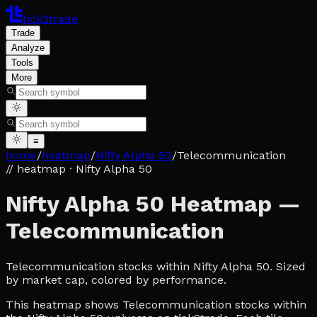
tick2trade
Trade
Analyze
Tools
More
≡
home
/
heatmap
/
Nifty Alpha 50
/
Telecommunication
// heatmap
· Nifty Alpha 50
Nifty Alpha 50 Heatmap —
Telecommunication
Telecommunication stocks within Nifty Alpha 50. Sized
by market cap, colored by performance.
This heatmap shows Telecommunication stocks within