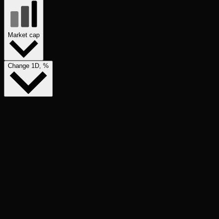
Market cap
Change 1D, %