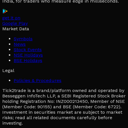
India, for traders who measure edge in milliseconds.
get it on
Google Play
Market Data
Symbols
News
Stock Events
NSE Holidays
BSE Holidays
Legal
Policies & Procedures
Tick2trade is a brand/platform owned and operated by
Besseggen InfoTech LLP, a SEBI Registered Stock Broker
holding Registration No: INZ000213450, Member of NSE
(Member Code: 90155) and BSE (Member Code: 6722).
Investment in securities market are subject to market
risks; read all related documents carefully before
investing.