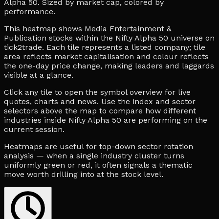
Alpha 50. Sized by market cap, colored by
performance.
This heatmap shows Media Entertainment &
Publication stocks within the Nifty Alpha 50 universe on
tick2trade. Each tile represents a listed company; tile
area reflects market capitalisation and colour reflects
the one-day price change, making leaders and laggards
visible at a glance.
Click any tile to open the symbol overview for live
quotes, charts and news. Use the index and sector
selectors above the map to compare how different
industries inside Nifty Alpha 50 are performing on the
current session.
Heatmaps are useful for top-down sector rotation
analysis — when a single industry cluster turns
uniformly green or red, it often signals a thematic
move worth drilling into at the stock level.