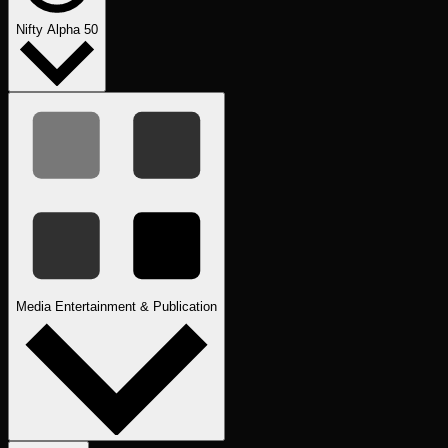
Nifty Alpha 50
Media Entertainment & Publication