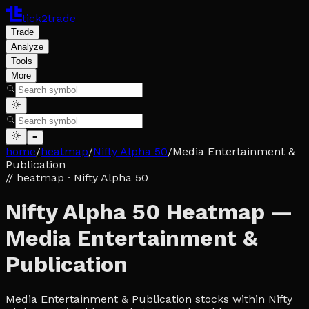
tick2trade
Trade
Analyze
Tools
More
≡
home
/
heatmap
/
Nifty Alpha 50
/
Media Entertainment &
Publication
// heatmap
· Nifty Alpha 50
Nifty Alpha 50 Heatmap —
Media Entertainment &
Publication
Media Entertainment & Publication stocks within Nifty