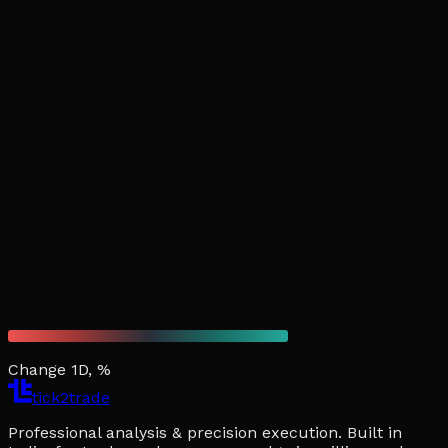
Change 1D, %
tick2trade
Professional analysis & precision execution. Built in