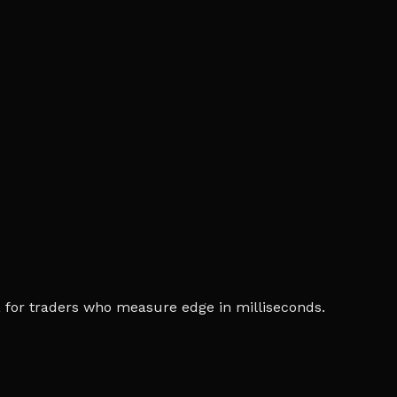
ia, for traders who measure edge in milliseconds.