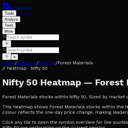
tick2trade
Trade
Analyze
Tools
More
≡
home
/
heatmap
/
Nifty 50
/
Forest Materials
// heatmap
· Nifty 50
Nifty 50 Heatmap — Forest 
Forest Materials stocks within Nifty 50. Sized by market
This heatmap shows Forest Materials stocks within the Nif
colour reflects the one-day price change, making leaders
Click any tile to open the symbol overview for live quot
Nifty 50 are performing on the current session.