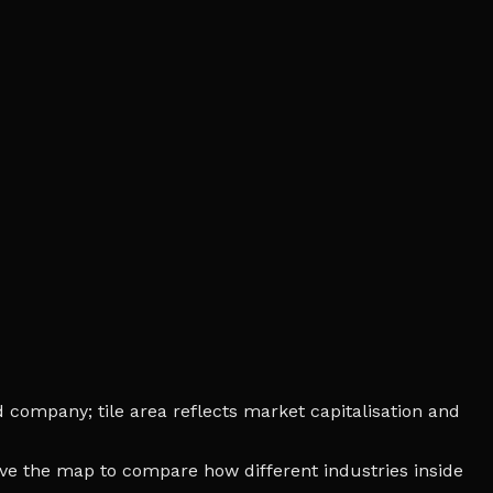
d company; tile area reflects market capitalisation and
bove the map to compare how different industries inside