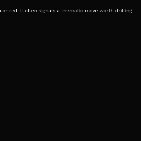
r red, it often signals a thematic move worth drilling