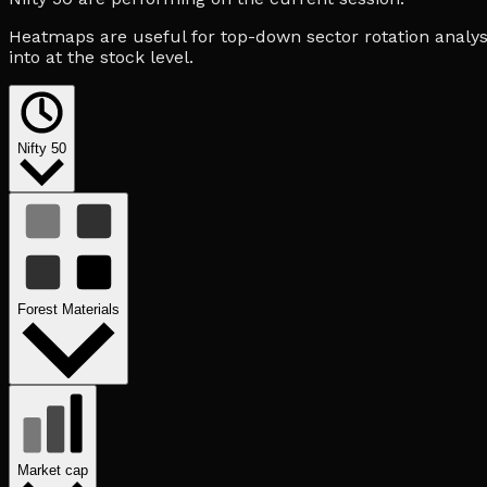
Heatmaps are useful for top-down sector rotation analysi
into at the stock level.
Nifty 50
Forest Materials
Market cap