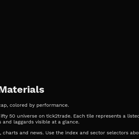
Materials
 cap, colored by performance.
ty 50 universe on tick2trade. Each tile represents a liste
 and laggards visible at a glance.
es, charts and news. Use the index and sector selectors a