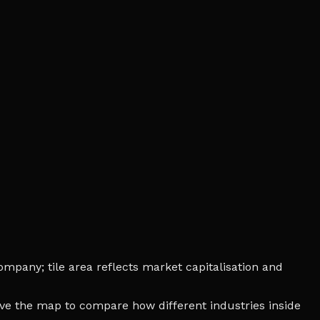
mpany; tile area reflects market capitalisation and
bove the map to compare how different industries inside