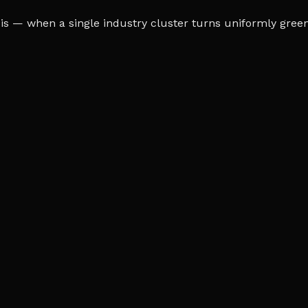
s — when a single industry cluster turns uniformly green o