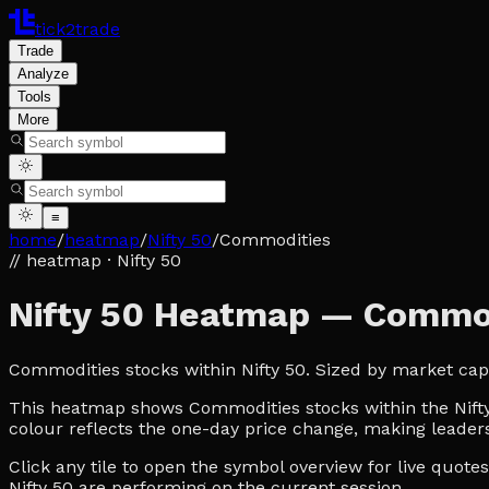
tick2trade
Trade
Analyze
Tools
More
≡
home
/
heatmap
/
Nifty 50
/
Commodities
// heatmap
· Nifty 50
Nifty 50 Heatmap — Commo
Commodities stocks within Nifty 50. Sized by market cap
This heatmap shows Commodities stocks within the Nifty 5
colour reflects the one-day price change, making leaders
Click any tile to open the symbol overview for live quot
Nifty 50 are performing on the current session.