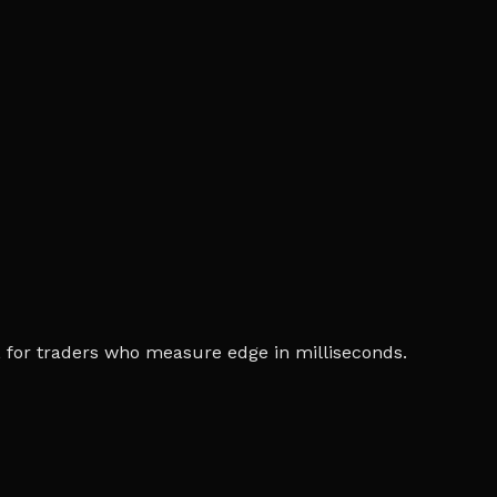
ia, for traders who measure edge in milliseconds.