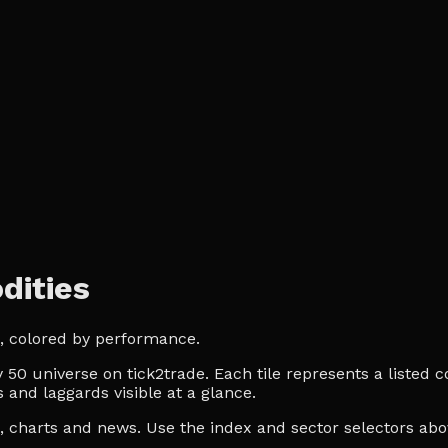
dities
, colored by performance.
0 universe on tick2trade. Each tile represents a listed co
 and laggards visible at a glance.
es, charts and news. Use the index and sector selectors a