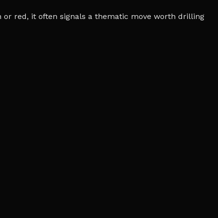
r red, it often signals a thematic move worth drilling