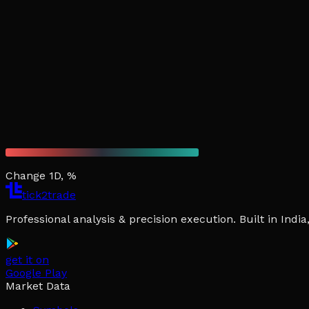
Change 1D, %
tick2trade
Professional analysis & precision execution. Built in Ind
get it on
Google Play
Market Data