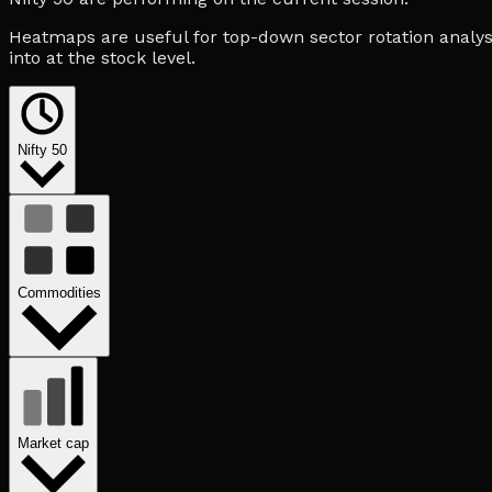
Heatmaps are useful for top-down sector rotation analysi
into at the stock level.
Nifty 50
Commodities
Market cap