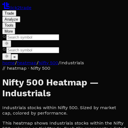
tick2trade
Trade
Analyze
Tools
More
≡
home
/
heatmap
/
Nifty 500
/
Industrials
// heatmap
· Nifty 500
Nifty 500 Heatmap —
Industrials
Industrials stocks within Nifty 500. Sized by market
cap, colored by performance.
This heatmap shows Industrials stocks within the Nifty