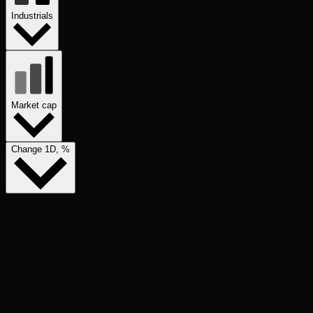
Industrials
Market cap
Change 1D, %