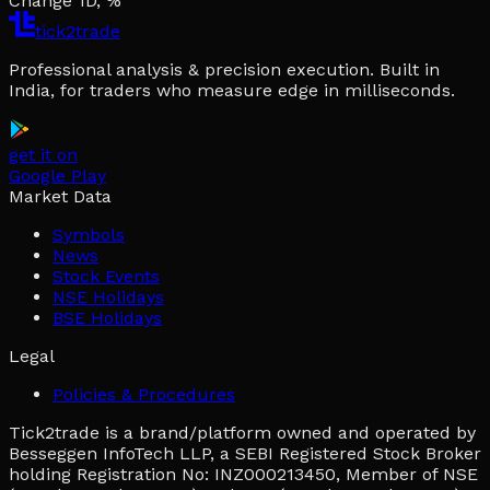
Change 1D, %
tick2trade
Professional analysis & precision execution. Built in
India, for traders who measure edge in milliseconds.
get it on
Google Play
Market Data
Symbols
News
Stock Events
NSE Holidays
BSE Holidays
Legal
Policies & Procedures
Tick2trade is a brand/platform owned and operated by
Besseggen InfoTech LLP, a SEBI Registered Stock Broker
holding Registration No: INZ000213450, Member of NSE