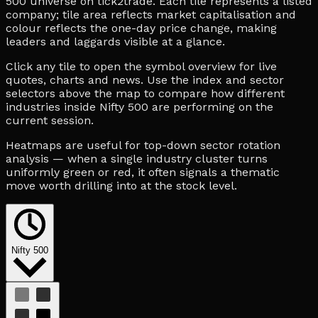
500 universe on tick2trade. Each tile represents a listed
company; tile area reflects market capitalisation and
colour reflects the one-day price change, making
leaders and laggards visible at a glance.
Click any tile to open the symbol overview for live
quotes, charts and news. Use the index and sector
selectors above the map to compare how different
industries inside Nifty 500 are performing on the
current session.
Heatmaps are useful for top-down sector rotation
analysis — when a single industry cluster turns
uniformly green or red, it often signals a thematic
move worth drilling into at the stock level.
Nifty 500