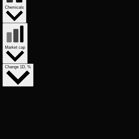
Chemicals
Market cap
Change 1D, %