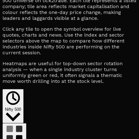
500 universe on tick2trade. Each tile represents a listed
company; tile area reflects market capitalisation and
colour reflects the one-day price change, making
leaders and laggards visible at a glance.
Click any tile to open the symbol overview for live
quotes, charts and news. Use the index and sector
selectors above the map to compare how different
industries inside Nifty 500 are performing on the
current session.
Heatmaps are useful for top-down sector rotation
analysis — when a single industry cluster turns
uniformly green or red, it often signals a thematic
move worth drilling into at the stock level.
Nifty 500