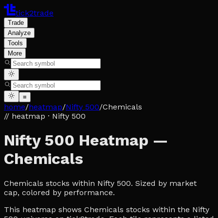
tick2trade
Trade
Analyze
Tools
More
≡
home
/
heatmap
/
Nifty 500
/
Chemicals
// heatmap
· Nifty 500
Nifty 500 Heatmap —
Chemicals
Chemicals stocks within Nifty 500. Sized by market
cap, colored by performance.
This heatmap shows Chemicals stocks within the Nifty