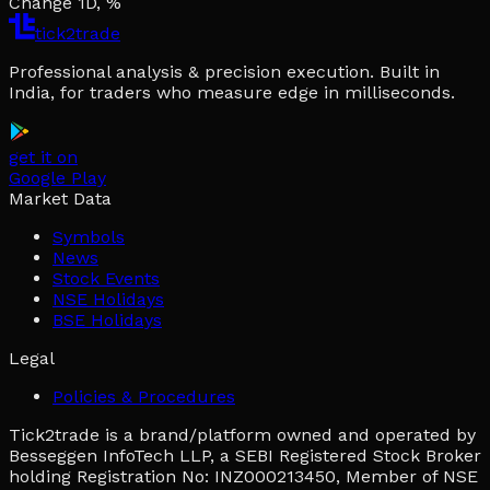
Change 1D, %
tick2trade
Professional analysis & precision execution. Built in
India, for traders who measure edge in milliseconds.
get it on
Google Play
Market Data
Symbols
News
Stock Events
NSE Holidays
BSE Holidays
Legal
Policies & Procedures
Tick2trade is a brand/platform owned and operated by
Besseggen InfoTech LLP, a SEBI Registered Stock Broker
holding Registration No: INZ000213450, Member of NSE