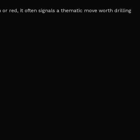
r red, it often signals a thematic move worth drilling