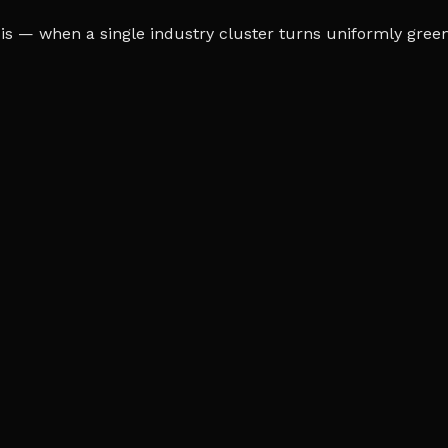
s — when a single industry cluster turns uniformly green o