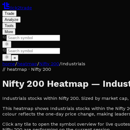
tick2trade
Trade
Analyze
Tools
More
≡
home
/
heatmap
/
Nifty 200
/
Industrials
// heatmap
· Nifty 200
Nifty 200 Heatmap — Indust
Industrials stocks within Nifty 200. Sized by market cap
This heatmap shows Industrials stocks within the Nifty 20
colour reflects the one-day price change, making leaders
Click any tile to open the symbol overview for live quot
Nifty 200 are performing on the current session.