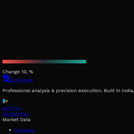
Change 1D, %
tick2trade
Professional analysis & precision execution. Built in Ind
get it on
Google Play
Market Data
Symbols