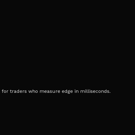
ia, for traders who measure edge in milliseconds.