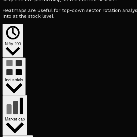
Heatmaps are useful for top-down sector rotation analysi
into at the stock level.
Nifty 200
Industrials
Market cap