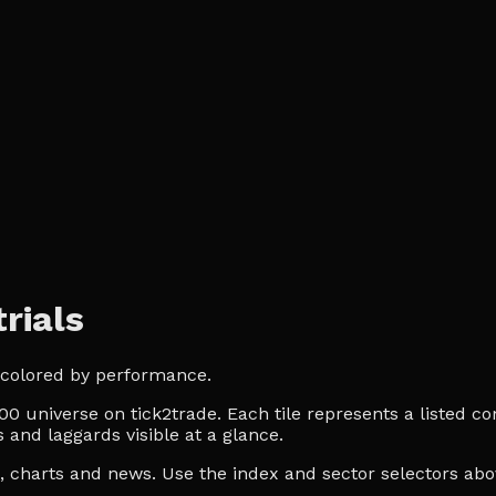
rials
, colored by performance.
0 universe on tick2trade. Each tile represents a listed co
 and laggards visible at a glance.
es, charts and news. Use the index and sector selectors a