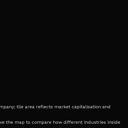
mpany; tile area reflects market capitalisation and
bove the map to compare how different industries inside