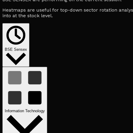
Heatmaps are useful for top-down sector rotation analysi
into at the stock level.
BSE Sensex
Information Technology