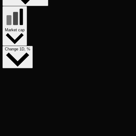
Market cap
Change 1D, %