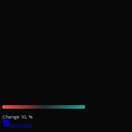
Change 1D, %
tick2trade