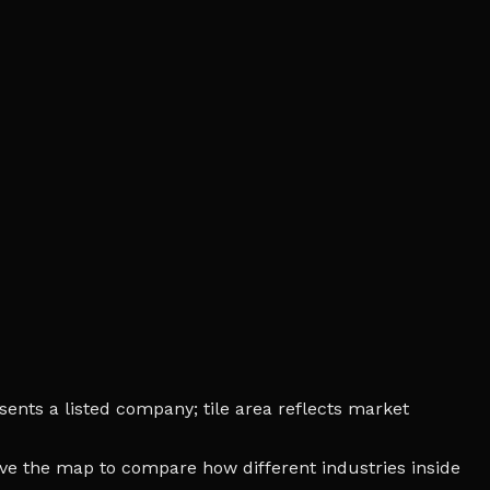
ents a listed company; tile area reflects market
bove the map to compare how different industries inside