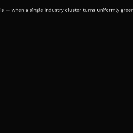
s — when a single industry cluster turns uniformly green o