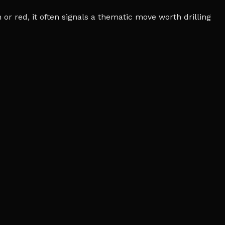
r red, it often signals a thematic move worth drilling