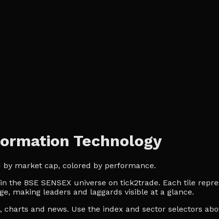
ormation Technology
d by market cap, colored by performance.
 the BSE SENSEX universe on tick2trade. Each tile repres
ge, making leaders and laggards visible at a glance.
es, charts and news. Use the index and sector selectors a