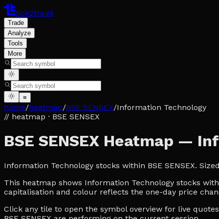
tick2trade
Trade
Analyze
Tools
More
≡
home
/
heatmap
/
BSE SENSEX
/
Information Technology
// heatmap
· BSE SENSEX
BSE SENSEX Heatmap — Inf
Information Technology stocks within BSE SENSEX. Size
This heatmap shows Information Technology stocks within
capitalisation and colour reflects the one-day price chan
Click any tile to open the symbol overview for live quot
BSE SENSEX are performing on the current session.