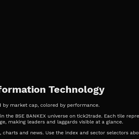
ormation Technology
d by market cap, colored by performance.
 the BSE BANKEX universe on tick2trade. Each tile repres
ge, making leaders and laggards visible at a glance.
es, charts and news. Use the index and sector selectors a