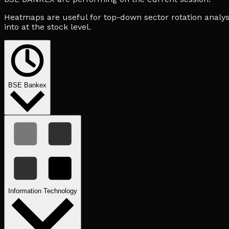
Heatmaps are useful for top-down sector rotation analysi
into at the stock level.
BSE Bankex
Information Technology