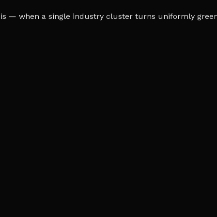
s — when a single industry cluster turns uniformly green o