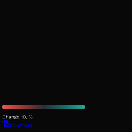
Change 1D, %
tick2trade