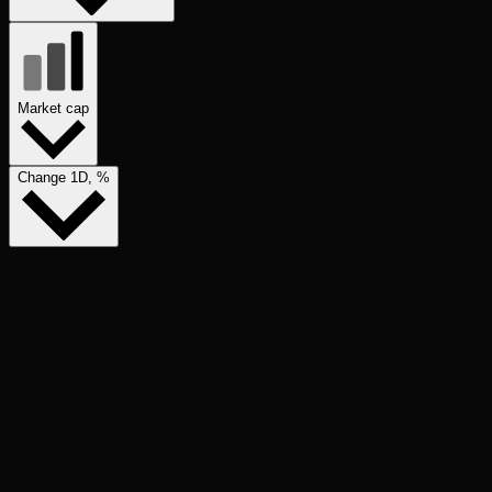
Market cap
Change 1D, %