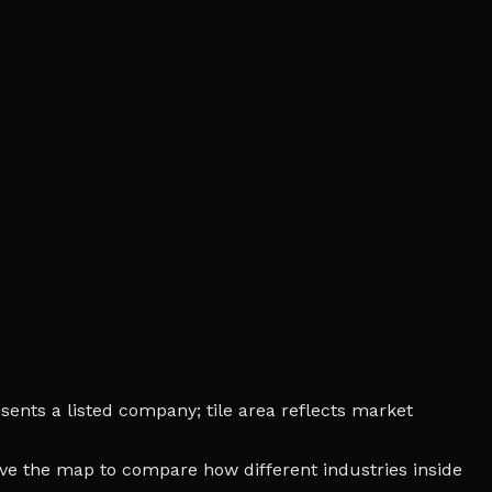
ents a listed company; tile area reflects market
bove the map to compare how different industries inside