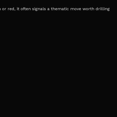
r red, it often signals a thematic move worth drilling