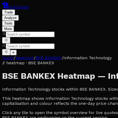
tick2trade
Trade
Analyze
Tools
More
≡
home
/
heatmap
/
BSE BANKEX
/
Information Technology
// heatmap
· BSE BANKEX
BSE BANKEX Heatmap — Inf
Information Technology stocks within BSE BANKEX. Size
This heatmap shows Information Technology stocks within
capitalisation and colour reflects the one-day price chan
Click any tile to open the symbol overview for live quot
BSE BANKEX are performing on the current session.